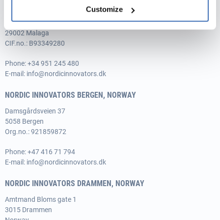
NORDIC INNOVATORS MÁLAGA, SPAIN
Customize
Avenida de Andalucía 15, 1-3,
29002 Malaga
CIF.no.: B93349280
Phone:
+34 951 245 480
E-mail:
info@nordicinnovators.dk
NORDIC INNOVATORS BERGEN, NORWAY
Damsgårdsveien 37
5058 Bergen
Org.no.: 921859872
Phone:
+47 416 71 794
E-mail:
info@nordicinnovators.dk
NORDIC INNOVATORS DRAMMEN, NORWAY
Amtmand Bloms gate 1
3015 Drammen