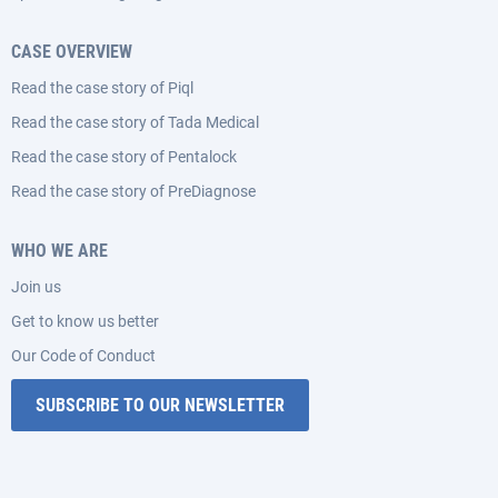
CASE OVERVIEW
Read the case story of Piql
Read the case story of Tada Medical
Read the case story of Pentalock
Read the case story of PreDiagnose
WHO WE ARE
Join us
Get to know us better
Our Code of Conduct
SUBSCRIBE TO OUR NEWSLETTER