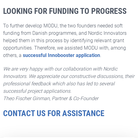
LOOKING FOR FUNDING TO PROGRESS
To further develop MODU, the two founders needed soft
funding from Danish programmes, and Nordic Innovators
helped them in this process by identifying relevant grant
opportunities. Therefore, we assisted MODU with, among
others, a
successful Innobooster application
.
We are very happy with our collaboration with Nordic
Innovators. We appreciate our constructive discussions, their
professional feedback which also has led to several
successful project applications.
Theo Fischer Ginman,
Partner & Co-Founder
CONTACT US FOR ASSISTANCE