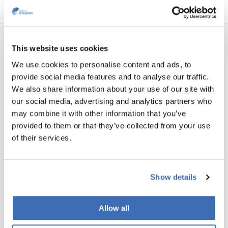
This website uses cookies
NORDIC INNOVATORS COPENHAGEN, DENMARK
We use cookies to personalise content and ads, to
Teglværksgade 27 A, st.
provide social media features and to analyse our traffic.
DK-2100 Copenhagen
We also share information about your use of our site with
Vat no.: 35526706
our social media, advertising and analytics partners who
Phone:
+45 31 76 64 35
may combine it with other information that you’ve
E-mail:
info@nordicinnovators.dk
provided to them or that they’ve collected from your use
of their services.
NORDIC INNOVATORS AARHUS, DENMARK
Skæringvej 88, building K1, 2nd floor
DK-8520 Lystrup
Show details
Vat no.: 35526706
Phone:
+45 31 76 64 35
Allow all
E-mail:
info@nordicinnovators.dk