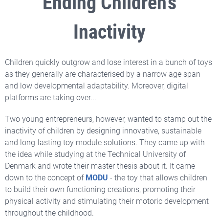
Ending Children's
Inactivity
Children quickly outgrow and lose interest in a bunch of toys
as they generally are characterised by a narrow age span
and low developmental adaptability. Moreover, digital
platforms are taking over...
Two young entrepreneurs, however, wanted to stamp out the
inactivity of children by designing innovative, sustainable
and long-lasting toy module solutions. They came up with
the idea while studying at the Technical University of
Denmark and wrote their master thesis about it. It came
down to the concept of
MODU
- the toy that allows children
to build their own functioning creations, promoting their
physical activity and stimulating their motoric development
throughout the childhood.