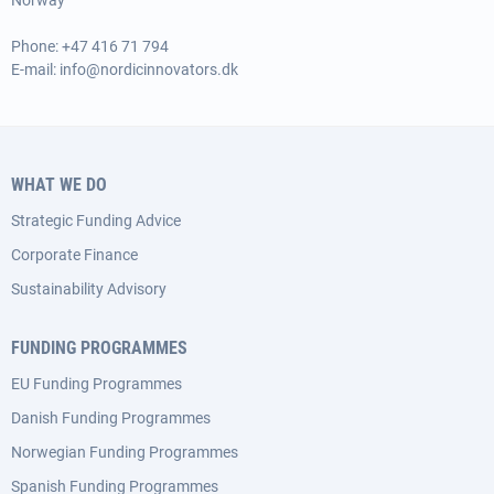
Norway
Phone:
+47 416 71 794
E-mail:
info@nordicinnovators.dk
WHAT WE DO
Strategic Funding Advice
Corporate Finance
Sustainability Advisory
FUNDING PROGRAMMES
EU Funding Programmes
Danish Funding Programmes
Norwegian Funding Programmes
Spanish Funding Programmes