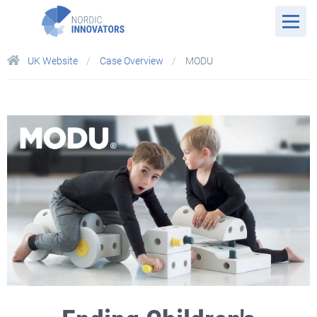
UK Website
Case Overview
MODU