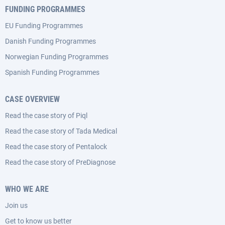
FUNDING PROGRAMMES
EU Funding Programmes
Danish Funding Programmes
Norwegian Funding Programmes
Spanish Funding Programmes
CASE OVERVIEW
Read the case story of Piql
Read the case story of Tada Medical
Read the case story of Pentalock
Read the case story of PreDiagnose
WHO WE ARE
Join us
Get to know us better