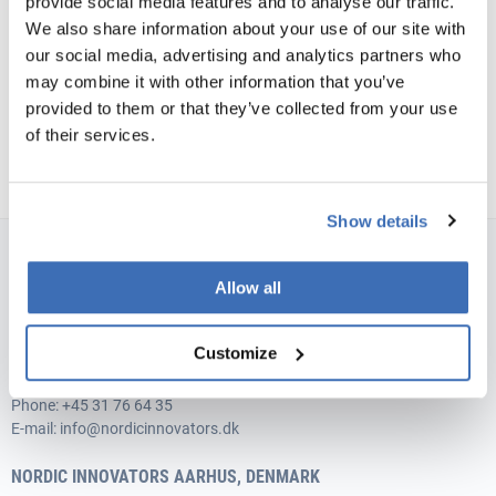
provide social media features and to analyse our traffic.
exciting journey.
We also share information about your use of our site with
our social media, advertising and analytics partners who
may combine it with other information that you’ve
provided to them or that they’ve collected from your use
of their services.
Show details
NORDIC INNOVATORS COPENHAGEN, DENMARK
Allow all
Teglværksgade 27 A, st.
DK-2100 Copenhagen
Customize
Vat no.: 35526706
Phone:
+45 31 76 64 35
E-mail:
info@nordicinnovators.dk
NORDIC INNOVATORS AARHUS, DENMARK