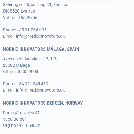
Skæringvej 88, building K1, 2nd floor
DK-8520 Lystrup
Vat no.: 35526706
Phone:
+45 31 76 64 35
E-mail:
info@nordicinnovators.dk
NORDIC INNOVATORS MÁLAGA, SPAIN
Avenida de Andalucía 15, 1-3,
29002 Malaga
CIF.no.: B93349280
Phone:
+34 951 245 480
E-mail:
info@nordicinnovators.dk
NORDIC INNOVATORS BERGEN, NORWAY
Damsgårdsveien 37
5058 Bergen
Org.no.: 921859872