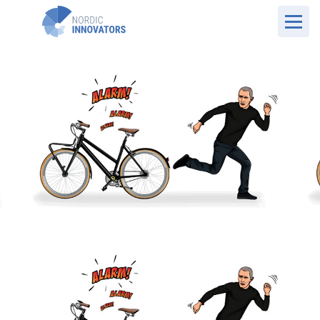
UK Website
Case Overview
Pentalock