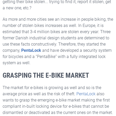
getting their bike stolen... trying to find it, report it stolen, get
a new one, etc.?
As more and more cities see an increase in people biking, the
number of stolen bikes increases as well. In Europe, it is
estimated that 3-4 million bikes are stolen every year. Three
former Danish industrial design students are determined to
use these facts constructively. Therefore, they started the
company,
PentaLock
and have developed a security system
for bicycles and a “PentaBike” with a fully integrated lock
system as well.
GRASPING THE E-BIKE MARKET
The market for e-bikes is growing as well and so is the
average price as well as the risk of theft.
PentaLock
also
wants to grasp the emerging e-bike market making the first
compliant in-built locking device for e-bikes that cannot be
dismantled or deactivated as the current ones on the market.