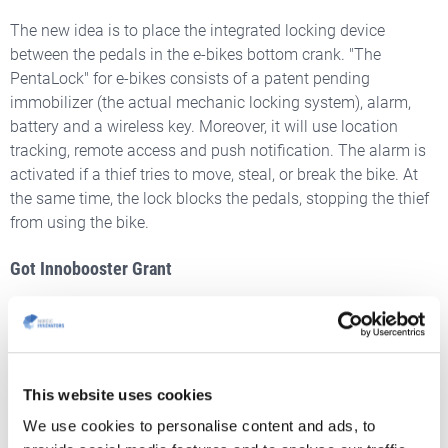
The new idea is to place the integrated locking device
between the pedals in the e-bikes bottom crank. "The
PentaLock" for e-bikes consists of a patent pending
immobilizer (the actual mechanic locking system), alarm,
battery and a wireless key. Moreover, it will use location
tracking, remote access and push notification. The alarm is
activated if a thief tries to move, steal, or break the bike. At
the same time, the lock blocks the pedals, stopping the thief
from using the bike.
Got Innobooster Grant
PentaLock
is determined to remove the motive to steal bikes
and become the thieves’ worst nightmare. To further develop
the integrated lock system,
they contacted Nordic
Innovators to get advice
and help to
write an Innobooster
This website uses cookies
proposal
.
Their idea was awarded a grant and we look
We use cookies to personalise content and ads, to
forward to watching the future of PentaLock and their