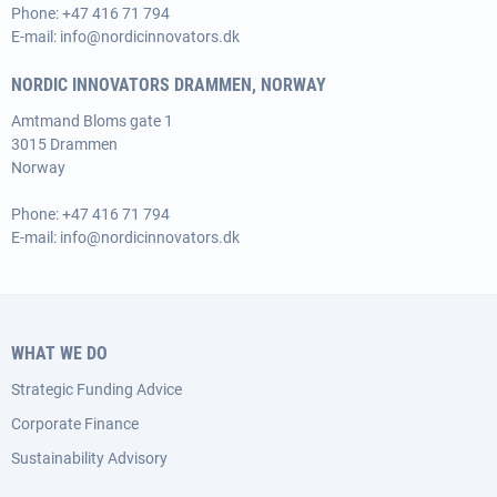
Phone:
+47 416 71 794
E-mail:
info@nordicinnovators.dk
NORDIC INNOVATORS DRAMMEN, NORWAY
Amtmand Bloms gate 1
3015 Drammen
Norway
Phone:
+47 416 71 794
E-mail:
info@nordicinnovators.dk
WHAT WE DO
Strategic Funding Advice
Corporate Finance
Sustainability Advisory