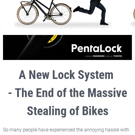
A New Lock System
- The End of the Massive
Stealing of Bikes
So many people have experienced the annoying hassle with