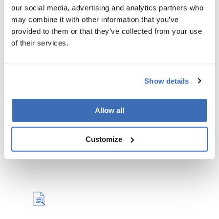
our social media, advertising and analytics partners who
may combine it with other information that you’ve
provided to them or that they’ve collected from your use
of their services.
Review & Quality Control
We review your drafted proposal and ensure it is
Show details
error-free, coherent, and meets the highest
standards with our quality control.
Allow all
READ MORE
Customize