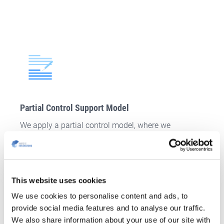
Partial Control Support Model
We apply a partial control model, where we
conjointly develop specific sections (higher
involvement required from your side).
CONTACT US
This website uses cookies
We use cookies to personalise content and ads, to
provide social media features and to analyse our traffic.
We also share information about your use of our site with