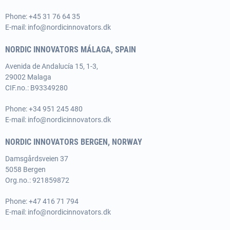
Phone:
+45 31 76 64 35
E-mail:
info@nordicinnovators.dk
NORDIC INNOVATORS MÁLAGA, SPAIN
Avenida de Andalucía 15, 1-3,
29002 Malaga
CIF.no.: B93349280
Phone:
+34 951 245 480
E-mail:
info@nordicinnovators.dk
NORDIC INNOVATORS BERGEN, NORWAY
Damsgårdsveien 37
5058 Bergen
Org.no.: 921859872
Phone:
+47 416 71 794
E-mail:
info@nordicinnovators.dk