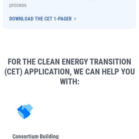
process.
DOWNLOAD THE CET 1-PAGER
FOR THE CLEAN ENERGY TRANSITION
(CET) APPLICATION, WE CAN HELP YOU
WITH:
Consortium Building