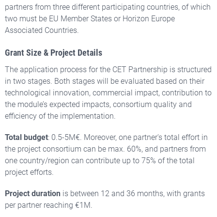
partners
from
three different participating countries
, of which
two must be EU Member States or Horizon Europe
Associated Countries
.
Grant Size & Project Details
The application process for the CET Partnership is structured
in two stages. Both stages will be evaluated based on their
technological innovation, commercial impact, contribution to
the module’s expected impacts, consortium quality and
efficiency of the implementation.
Total budget
: 0.5-5M€. Moreover, one partner's total effort in
the project consortium can be max. 60%, and partners from
one country/region can contribute up to 75% of the total
project efforts.
Project duration
is between 12 and 36 months, with grants
per partner reaching €1M.