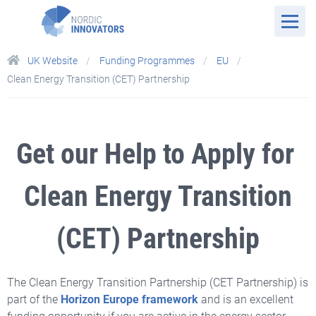
UK Website
Funding Programmes
EU
Clean Energy Transition (CET) Partnership
Get our Help to Apply for
Clean Energy Transition
(CET) Partnership
The Clean Energy Transition Partnership (CET Partnership) is
part of
the
Horizon Europe framework
and
is an excellent