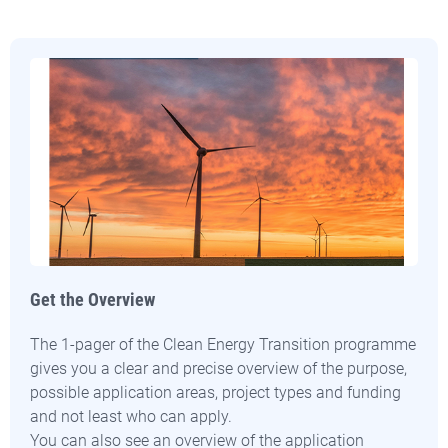
Get the Overview
The 1-pager of the Clean Energy Transition programme
gives you a clear and precise overview of the purpose,
possible application areas, project types and funding
and not least who can apply.
You can also see an overview of the application