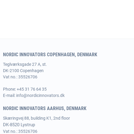
NORDIC INNOVATORS COPENHAGEN, DENMARK
Teglværksgade 27 A, st.
DK-2100 Copenhagen
Vat no.: 35526706
Phone:
+45 31 76 64 35
E-mail:
info@nordicinnovators.dk
NORDIC INNOVATORS AARHUS, DENMARK
Skæringvej 88, building K1, 2nd floor
DK-8520 Lystrup
Vat no.: 35526706