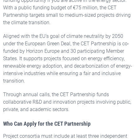
funding opportunity if you are active in the energy sector.
With a public funding budget of €75 million, the CET
Partnership targets small to medium-sized projects driving
the climate transition.
Aligned with the EU’s goal of climate neutrality by 2050
under the European Green Deal, the CET Partnership is co-
funded by Horizon Europe and 30 participating Member
States.
It supports projects focused on energy efficiency,
renewable energy adoption, and decarbonization of energy-
intensive industries while ensuring a fair and inclusive
transition.
Through annual calls, the CET Partnership funds
collaborative R&D and innovation projects involving public,
private, and academic sectors.
Who Can Apply for the CET Partnership
Project consortia must include at least
three independent