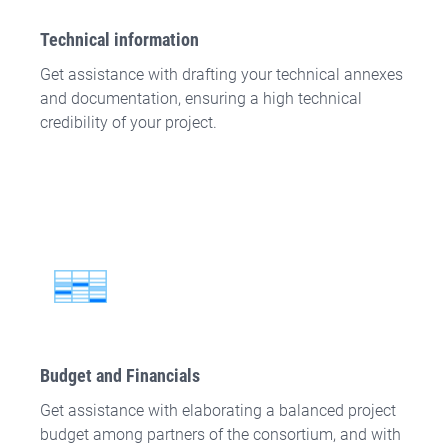
Technical information
Get assistance with drafting your technical annexes
and documentation, ensuring a high technical
credibility of your project.
Budget and Financials
Get assistance with elaborating a balanced project
budget among partners of the consortium, and with