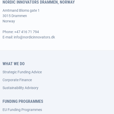
NORDIC INNOVATORS DRAMMEN, NORWAY
Amtmand Bloms gate 1
3015 Drammen
Norway
Phone:
+47 416 71 794
E-mail:
info@nordicinnovators.dk
WHAT WE DO
Strategic Funding Advice
Corporate Finance
Sustainability Advisory
FUNDING PROGRAMMES
EU Funding Programmes