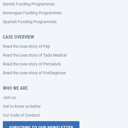
Danish Funding Programmes
Norwegian Funding Programmes
Spanish Funding Programmes
CASE OVERVIEW
Read the case story of Piql
Read the case story of Tada Medical
Read the case story of Pentalock
Read the case story of PreDiagnose
WHO WE ARE
Join us
Get to know us better
Our Code of Conduct
SUBSCRIBE TO OUR NEWSLETTER