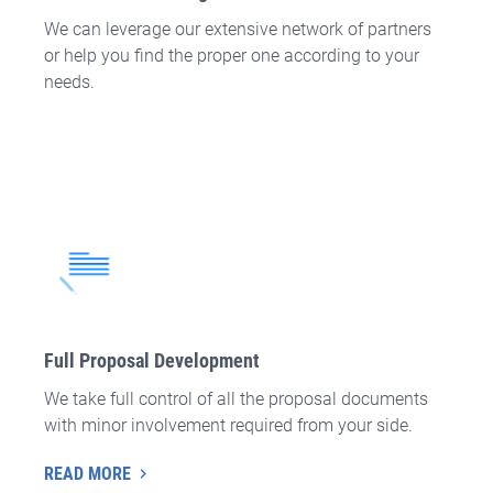
We can leverage our extensive network of partners
or help you find the proper one according to your
needs.
Full Proposal Development
We take full control of all the proposal documents
with minor involvement required from your side.
READ MORE