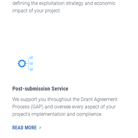
defining the exploitation strategy and economic
impact of your project.
Post-submission Service
We support you throughout the Grant Agreement
Process (GAP) and oversee every aspect of your
project's implementation and complience
READ MORE