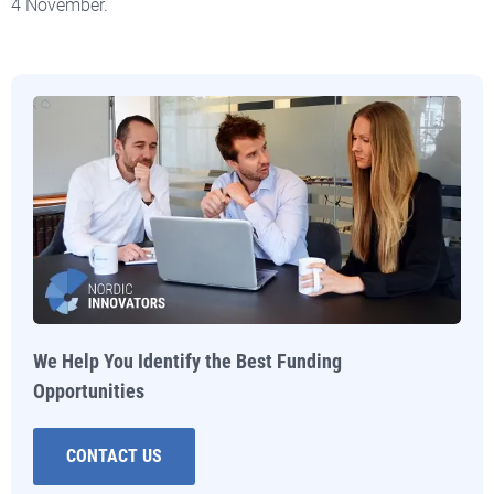
4 November.
We Help You Identify the Best Funding
Opportunities
CONTACT US