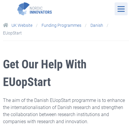
UK Website
Funding Programmes
Danish
EUopStart
Get Our Help With
EUopStart
The aim of the Danish EUopStart programme is to enhance
the internationalisation of Danish research and strengthen
the collaboration between research institutions and
companies with research and innovation.