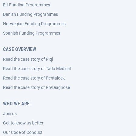
EU Funding Programmes
Danish Funding Programmes
Norwegian Funding Programmes
Spanish Funding Programmes
CASE OVERVIEW
Read the case story of Piql
Read the case story of Tada Medical
Read the case story of Pentalock
Read the case story of PreDiagnose
WHO WE ARE
Join us
Get to know us better
Our Code of Conduct