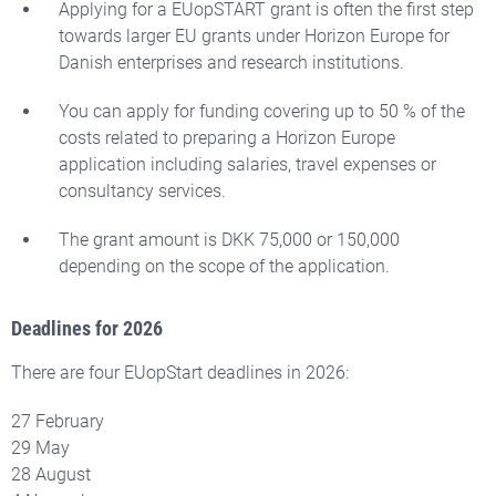
Applying for a EUopSTART grant is often the first step
towards larger EU grants under Horizon Europe for
Danish enterprises and research institutions.
You can apply for funding covering up to 50 % of the
costs related to preparing a Horizon Europe
application including salaries, travel expenses or
consultancy services.
The grant amount is DKK 75,000 or 150,000
depending on the scope of the application.
Deadlines for 2026
There are four EUopStart deadlines in 2026:
27 February
29 May
28 August