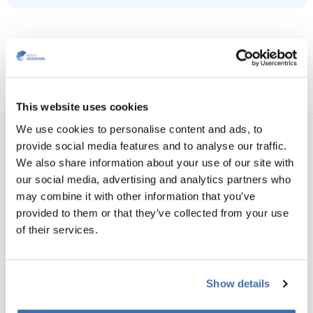
This website uses cookies
We use cookies to personalise content and ads, to
provide social media features and to analyse our traffic.
NORDIC INNOVATORS COPENHAGEN, DENMARK
We also share information about your use of our site with
Teglværksgade 27 A, st.
our social media, advertising and analytics partners who
DK-2100 Copenhagen
may combine it with other information that you’ve
Vat no.: 35526706
provided to them or that they’ve collected from your use
of their services.
Phone:
+45 31 76 64 35
E-mail:
info@nordicinnovators.dk
NORDIC INNOVATORS AARHUS, DENMARK
Show details
Skæringvej 88, building K1, 2nd floor