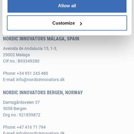
DK-8520 Lystrup
Allow all
Vat no.: 35526706
Phone:
+45 31 76 64 35
Customize
E-mail:
info@nordicinnovators.dk
NORDIC INNOVATORS MÁLAGA, SPAIN
Avenida de Andalucía 15, 1-3,
29002 Malaga
CIF.no.: B93349280
Phone:
+34 951 245 480
E-mail:
info@nordicinnovators.dk
NORDIC INNOVATORS BERGEN, NORWAY
Damsgårdsveien 37
5058 Bergen
Org.no.: 921859872
Phone:
+47 416 71 794
E-mail:
info@nordicinnovators.dk