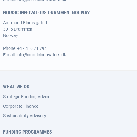
NORDIC INNOVATORS DRAMMEN, NORWAY
Amtmand Bloms gate 1
3015 Drammen
Norway
Phone:
+47 416 71 794
E-mail:
info@nordicinnovators.dk
WHAT WE DO
Strategic Funding Advice
Corporate Finance
Sustainability Advisory
FUNDING PROGRAMMES