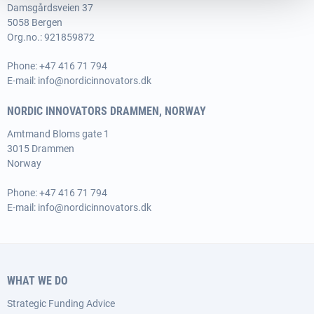
Damsgårdsveien 37
5058 Bergen
Org.no.: 921859872
Phone:
+47 416 71 794
E-mail:
info@nordicinnovators.dk
NORDIC INNOVATORS DRAMMEN, NORWAY
Amtmand Bloms gate 1
3015 Drammen
Norway
Phone:
+47 416 71 794
E-mail:
info@nordicinnovators.dk
WHAT WE DO
Strategic Funding Advice