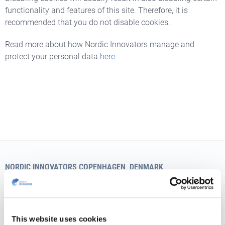
functionality and features of this site. Therefore, it is
recommended that you do not disable cookies.
Read more about how Nordic Innovators manage and
protect your personal data
here
NORDIC INNOVATORS COPENHAGEN, DENMARK
Teglværksgade 27 A, st.
DK-2100 Copenhagen
Vat no.: 35526706
This website uses cookies