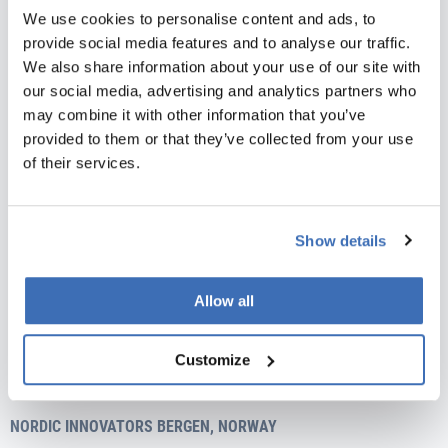
Phone:
+45 31 76 64 35
We use cookies to personalise content and ads, to
E-mail:
info@nordicinnovators.dk
provide social media features and to analyse our traffic.
NORDIC INNOVATORS AARHUS, DENMARK
We also share information about your use of our site with
our social media, advertising and analytics partners who
Skæringvej 88, building K1, 2nd floor
may combine it with other information that you’ve
DK-8520 Lystrup
provided to them or that they’ve collected from your use
Vat no.: 35526706
of their services.
Phone:
+45 31 76 64 35
E-mail:
info@nordicinnovators.dk
Show details
NORDIC INNOVATORS MÁLAGA, SPAIN
Avenida de Andalucía 15, 1-3,
29002 Malaga
Allow all
CIF.no.: B93349280
Customize
Phone:
+34 951 245 480
E-mail:
info@nordicinnovators.dk
NORDIC INNOVATORS BERGEN, NORWAY