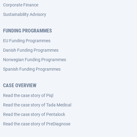
Corporate Finance
Sustainability Advisory
FUNDING PROGRAMMES
EU Funding Programmes
Danish Funding Programmes
Norwegian Funding Programmes
Spanish Funding Programmes
CASE OVERVIEW
Read the case story of Piql
Read the case story of Tada Medical
Read the case story of Pentalock
Read the case story of PreDiagnose