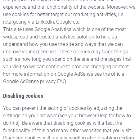
experience and the functionality of the website. Moreover, we
use cookies for better target our marketing activities, i.e.
retargeting via LinkedIn, Google etc.
This site uses Google Analytics which is one of the most
widespread and trusted analytics solution to help us
understand how you use the site and ways that we can
improve your experience. These cookies may track things
such as how long you spend on the site and the pages that
you visit so we can continue to produce engaging content.
For more information on Google AdSense see the official
Google AdSense privacy FAQ.
Disabling cookies
You can prevent the setting of cookies by adjusting the
settings on your browser (see your browser Help for how to
do this). Be aware that disabling cookies will affect the
functionality of this and many other websites that you visit.
Disabling cookies will usually result in also disabling certain