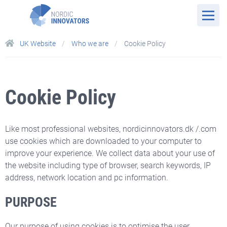
UK Website
Who we are
Cookie Policy
Cookie Policy
Like most professional websites, nordicinnovators.dk /.com
use cookies which are downloaded to your computer to
improve your experience. We collect data about your use of
the website including type of browser, search keywords, IP
address, network location and pc information.
PURPOSE
Our purpose of using cookies is to optimise the user