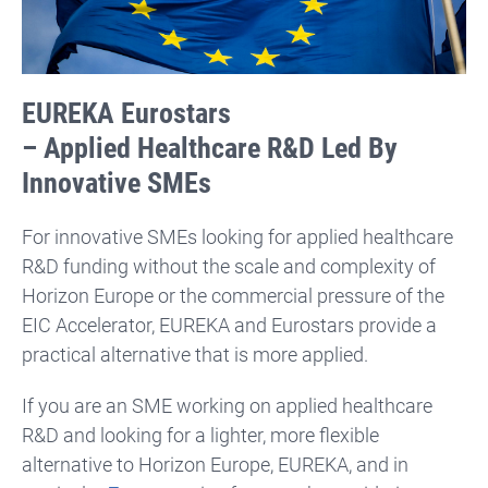
EUREKA Eurostars
– Applied Healthcare R&D Led By
Innovative SMEs
For innovative SMEs looking for applied healthcare
R&D funding without the scale and complexity of
Horizon Europe or the commercial pressure of the
EIC Accelerator, EUREKA and Eurostars provide a
practical alternative that is more applied.
If you are an SME working on applied healthcare
R&D and looking for a lighter, more flexible
alternative to Horizon Europe, EUREKA, and in