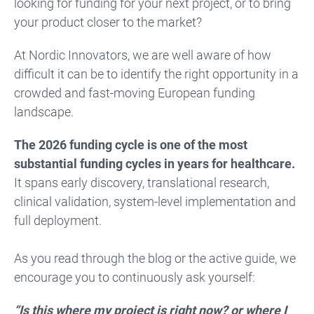
looking for funding for your next project, or to bring
your product closer to the market?
At Nordic Innovators, we are well aware of how
difficult it can be to identify the right opportunity in a
crowded and fast-moving European funding
landscape.
The 2026 funding cycle is one of the most
substantial funding cycles in years for healthcare.
It spans early discovery, translational research,
clinical validation, system-level implementation and
full deployment.
As you read through the blog or the active guide, we
encourage you to continuously ask yourself:
“Is this where my project is right now? or where I