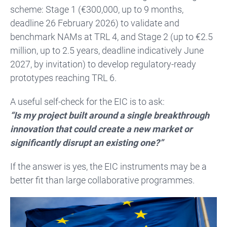
scheme: Stage 1 (€300,000, up to 9 months,
deadline 26 February 2026) to validate and
benchmark NAMs at TRL 4, and Stage 2 (up to €2.5
million, up to 2.5 years, deadline indicatively June
2027, by invitation) to develop regulatory-ready
prototypes reaching TRL 6.
A useful self-check for the EIC is to ask:
“Is my project built around a single breakthrough
innovation that could create a new market or
significantly disrupt an existing one?”
If the answer is yes, the EIC instruments may be a
better fit than large collaborative programmes.