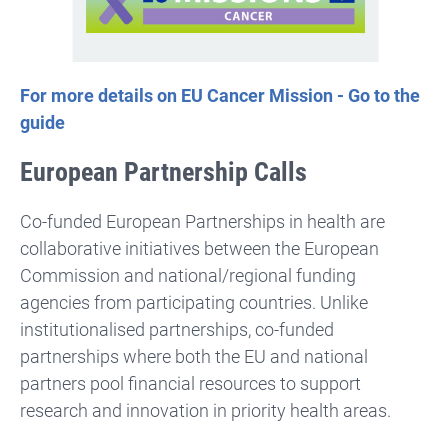
For more details on EU Cancer Mission - Go to the
guide
European Partnership Calls
Co-funded European Partnerships in health are
collaborative initiatives between the European
Commission and national/regional funding
agencies from participating countries. Unlike
institutionalised partnerships, co-funded
partnerships where both the EU and national
partners pool financial resources to support
research and innovation in priority health areas.