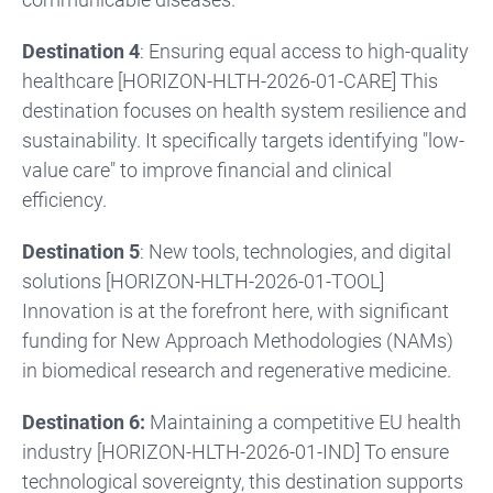
Destination 4
: Ensuring equal access to high-quality
healthcare [HORIZON-HLTH-2026-01-CARE] This
destination focuses on health system resilience and
sustainability. It specifically targets identifying "low-
value care" to improve financial and clinical
efficiency.
Destination 5
: New tools, technologies, and digital
solutions [HORIZON-HLTH-2026-01-TOOL]
Innovation is at the forefront here, with significant
funding for New Approach Methodologies (NAMs)
in biomedical research and regenerative medicine.
Destination 6:
Maintaining a competitive EU health
industry [HORIZON-HLTH-2026-01-IND] To ensure
technological sovereignty, this destination supports