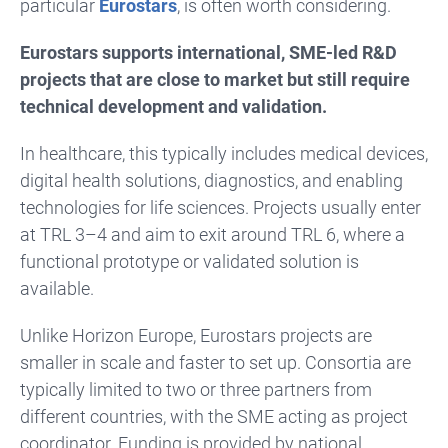
particular
Eurostars
, is often worth considering.
Eurostars supports international, SME-led R&D
projects that are close to market but still require
technical development and validation.
In healthcare, this typically includes medical devices,
digital health solutions, diagnostics, and enabling
technologies for life sciences. Projects usually enter
at TRL 3–4 and aim to exit around TRL 6, where a
functional prototype or validated solution is
available.
Unlike Horizon Europe, Eurostars projects are
smaller in scale and faster to set up. Consortia are
typically limited to two or three partners from
different countries, with the SME acting as project
coordinator. Funding is provided by national