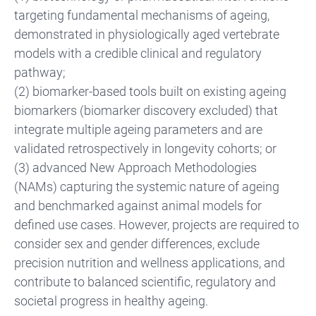
targeting fundamental mechanisms of ageing,
demonstrated in physiologically aged vertebrate
models with a credible clinical and regulatory
pathway;
(2) biomarker-based tools built on existing ageing
biomarkers (biomarker discovery excluded) that
integrate multiple ageing parameters and are
validated retrospectively in longevity cohorts; or
(3) advanced New Approach Methodologies
(NAMs) capturing the systemic nature of ageing
and benchmarked against animal models for
defined use cases. However, projects are required to
consider sex and gender differences, exclude
precision nutrition and wellness applications, and
contribute to balanced scientific, regulatory and
societal progress in healthy ageing.