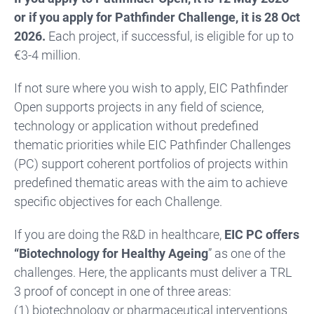
or if you apply for Pathfinder Challenge, it is 28 Oct
2026.
Each project, if successful, is eligible for up to
€3-4 million.
If not sure where you wish to apply, EIC Pathfinder
Open supports projects in any field of science,
technology or application without predefined
thematic priorities while EIC Pathfinder Challenges
(PC) support coherent portfolios of projects within
predefined thematic areas with the aim to achieve
specific objectives for each Challenge.
If you are doing the R&D in healthcare,
EIC PC offers
“Biotechnology for Healthy Ageing
” as one of the
challenges. Here, the applicants must deliver a TRL
3 proof of concept in one of three areas:
(1) biotechnology or pharmaceutical interventions