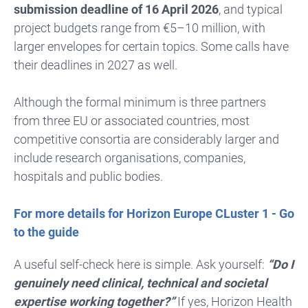
submission deadline of 16 April 2026
, and typical
project budgets range from €5–10 million, with
larger envelopes for certain topics. Some calls have
their deadlines in 2027 as well.
Although the formal minimum is three partners
from three EU or associated countries, most
competitive consortia are considerably larger and
include research organisations, companies,
hospitals and public bodies.
For more details for Horizon Europe CLuster 1 - Go
to the guide
A useful self-check here is simple. Ask yourself:
“Do I
genuinely need clinical, technical and societal
expertise working together?”
If yes, Horizon Health