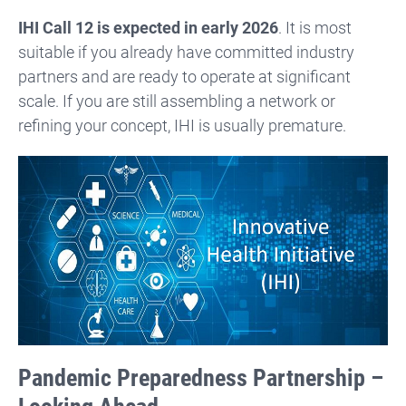
IHI Call 12 is expected in early 2026
. It is most
suitable if you already have committed industry
partners and are ready to operate at significant
scale. If you are still assembling a network or
refining your concept, IHI is usually premature.
Pandemic Preparedness Partnership –