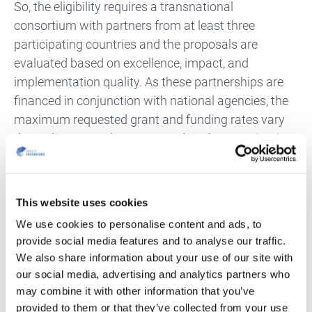
So, the eligibility requires a transnational
consortium with partners from at least three
participating countries and the proposals are
evaluated based on excellence, impact, and
implementation quality. As these partnerships are
financed in conjunction with national agencies, the
maximum requested grant and funding rates vary
depending on each country and/or the organisation
type.
On average, each proposal applies to a grant of €1–
This website uses cookies
1.5 million. Project duration may vary between 1
We use cookies to personalise content and ads, to
and 3 years. calls are opened yearly by each co-
provide social media features and to analyse our traffic.
funded partnerships and follow a two-stage
We also share information about your use of our site with
application procedure.
our social media, advertising and analytics partners who
may combine it with other information that you’ve
Get the full overview of the European Partnership
provided to them or that they’ve collected from your use