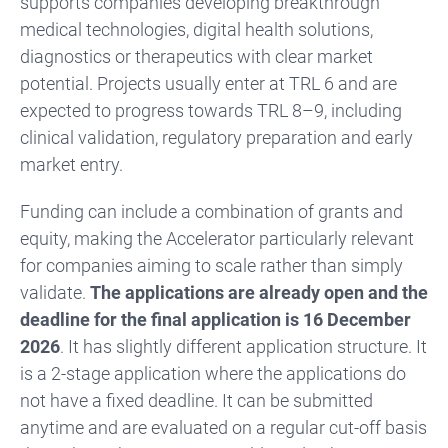
supports companies developing breakthrough
medical technologies, digital health solutions,
diagnostics or therapeutics with clear market
potential. Projects usually enter at TRL 6 and are
expected to progress towards TRL 8–9, including
clinical validation, regulatory preparation and early
market entry.
Funding can include a combination of grants and
equity, making the Accelerator particularly relevant
for companies aiming to scale rather than simply
validate.
The applications are already open and the
deadline for the final application is 16 December
2026
. It has slightly different application structure. It
is a 2-stage application where the applications do
not have a fixed deadline. It can be submitted
anytime and are evaluated on a regular cut-off basis