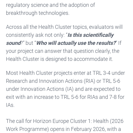
regulatory science and the adoption of
breakthrough technologies.
Across all the Health Cluster topics, evaluators will
consistently ask not only: “
Is this scientifically
sound
?” but “
Who will actually use the results?
” If
your project can answer that question clearly, the
Health Cluster is designed to accommodate it.
Most Health Cluster projects enter at TRL 3-4 under
Research and Innovation Actions (RIA) or TRL 5-6
under Innovation Actions (IA) and are expected to
exit with an increase to TRL 5-6 for RIAs and 7-8 for
IAs.
The call for Horizon Europe Cluster 1: Health (2026
Work Programme) opens in February 2026, with a