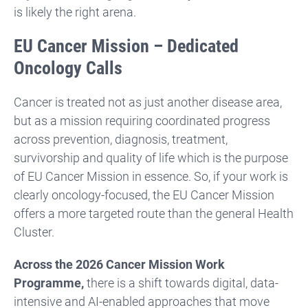
is likely the right arena.
EU Cancer Mission – Dedicated
Oncology Calls
Cancer is treated not as just another disease area,
but as a mission requiring coordinated progress
across prevention, diagnosis, treatment,
survivorship and quality of life which is the purpose
of EU Cancer Mission in essence. So, if your work is
clearly oncology-focused, the EU Cancer Mission
offers a more targeted route than the general Health
Cluster.
Across the 2026 Cancer Mission Work
Programme,
there is a shift towards digital, data-
intensive and AI-enabled approaches that move