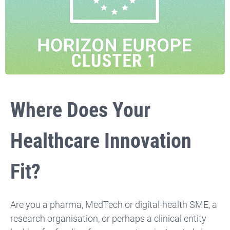
Where Does Your
Healthcare Innovation
Fit?
Are you a pharma, MedTech or digital-health SME, a
research organisation, or perhaps a clinical entity