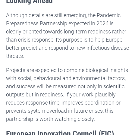
Looking Ahead
Although details are still emerging, the Pandemic
Preparedness Partnership expected in 2026 is
clearly oriented towards long-term readiness rather
than crisis response. Its purpose is to help Europe
better predict and respond to new infectious disease
threats.
Projects are expected to combine biological insights
with social, behavioural and environmental factors,
and success will be measured not only in scientific
outputs but in readiness. If your work plausibly
reduces response time, improves coordination or
prevents system overload in future crises, this
partnership is worth watching closely.
European Innovation Council (EIC)