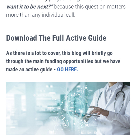
want it to be next?”
because this question matters
more than any individual call.
Download The Full Active Guide
As there is a lot to cover, this blog will briefly go
through the main funding opportunities but we have
made an active guide -
GO HERE.