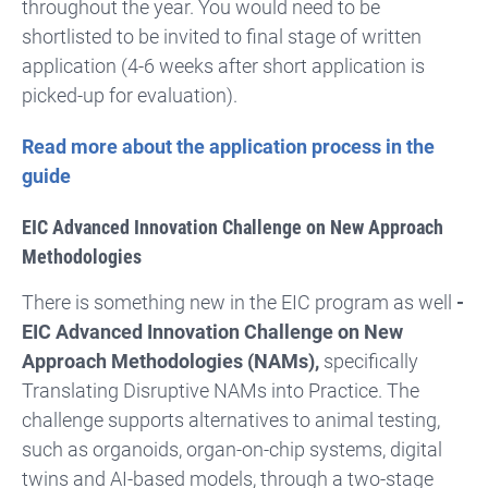
throughout the year. You would need to be
shortlisted to be invited to final stage of written
application (4-6 weeks after short application is
picked-up for evaluation).
Read more about the application process in the
guide
EIC Advanced Innovation Challenge on New Approach
Methodologies
There is something new in the EIC program as well
-
EIC Advanced Innovation Challenge on New
Approach Methodologies (NAMs),
specifically
Translating Disruptive NAMs into Practice. The
challenge supports alternatives to animal testing,
such as organoids, organ-on-chip systems, digital
twins and AI-based models, through a two-stage