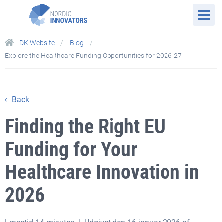
DK Website
Blog
Explore the Healthcare Funding Opportunities for 2026-27
Back
Finding the Right EU
Funding for Your
Healthcare Innovation in
2026