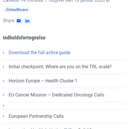
Læsetid
14 minutes
| Udgivet den 16 januar 2026 af
Healthcare
Share
Indholdsfortegnelse
Download the full active guide
Initial checkpoint: Where are you on the TRL scale?
Horizon Europe – Health Cluster 1
EU Cancer Mission – Dedicated Oncology Calls
European Partnership Calls