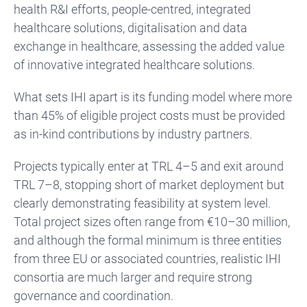
health R&I efforts, people-centred, integrated
healthcare solutions, digitalisation and data
exchange in healthcare, assessing the added value
of innovative integrated healthcare solutions.
What sets IHI apart is its funding model where more
than 45% of eligible project costs must be provided
as in-kind contributions by industry partners.
Projects typically enter at TRL 4–5 and exit around
TRL 7–8, stopping short of market deployment but
clearly demonstrating feasibility at system level.
Total project sizes often range from €10–30 million,
and although the formal minimum is three entities
from three EU or associated countries, realistic IHI
consortia are much larger and require strong
governance and coordination.