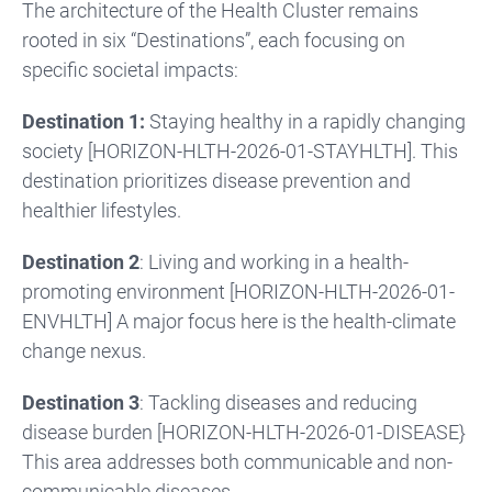
The architecture of the Health Cluster remains
rooted in six “Destinations”, each focusing on
specific societal impacts:
Destination 1:
Staying healthy in a rapidly changing
society [HORIZON-HLTH-2026-01-STAYHLTH]. This
destination prioritizes disease prevention and
healthier lifestyles.
Destination 2
: Living and working in a health-
promoting environment [HORIZON-HLTH-2026-01-
ENVHLTH] A major focus here is the health-climate
change nexus.
Destination 3
: Tackling diseases and reducing
disease burden [HORIZON-HLTH-2026-01-DISEASE}
This area addresses both communicable and non-
communicable diseases.