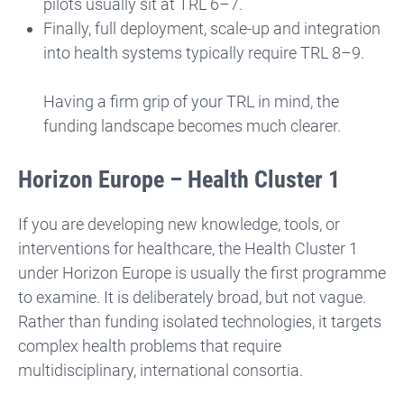
pilots usually sit at TRL 6–7.
Finally, full deployment, scale-up and integration
into health systems typically require TRL 8–9.
Having a firm grip of your TRL in mind, the
funding landscape becomes much clearer.
Horizon Europe – Health Cluster 1
If you are developing new knowledge, tools, or
interventions for healthcare, the Health Cluster 1
under Horizon Europe is usually the first programme
to examine. It is deliberately broad, but not vague.
Rather than funding isolated technologies, it targets
complex health problems that require
multidisciplinary, international consortia.