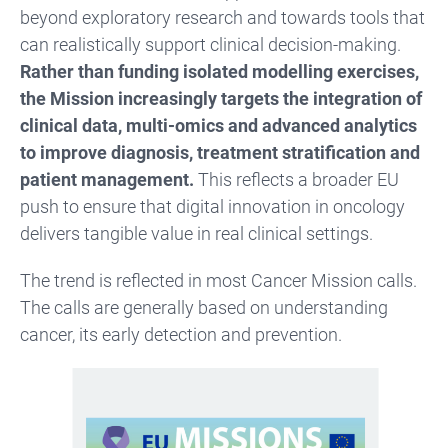
beyond exploratory research and towards tools that
can realistically support clinical decision-making.
Rather than funding isolated modelling exercises,
the Mission increasingly targets the integration of
clinical data, multi-omics and advanced analytics
to improve diagnosis, treatment stratification and
patient management.
This reflects a broader EU
push to ensure that digital innovation in oncology
delivers tangible value in real clinical settings.
The trend is reflected in most Cancer Mission calls.
The calls are generally based on understanding
cancer, its early detection and prevention.