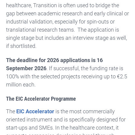
healthcare, Transition is often used to bridge the
gap between academic research and early clinical or
industrial validation, especially for spin-outs or
translational research teams. The application is
single stage but includes an interview stage as well,
if shortlisted.
The deadline for 2026 applications is 16
September 2026
. If successful, the funding rate is
100% with the selected projects receiving up to €2.5
million each.
The EIC Accelerator Programme
The
EIC Accelerator
is the most commercially
oriented instrument and is specifically designed for
start-ups and SMEs. In the healthcare context, it