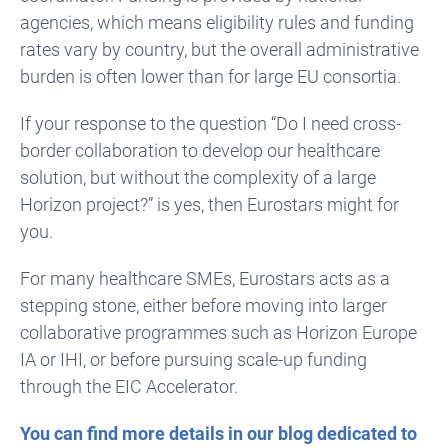
agencies, which means eligibility rules and funding
rates vary by country, but the overall administrative
burden is often lower than for large EU consortia.
If your response to the question “Do I need cross-
border collaboration to develop our healthcare
solution, but without the complexity of a large
Horizon project?” is yes, then Eurostars might for
you.
For many healthcare SMEs, Eurostars acts as a
stepping stone, either before moving into larger
collaborative programmes such as Horizon Europe
IA or IHI, or before pursuing scale-up funding
through the EIC Accelerator.
You can find more details in our blog dedicated to