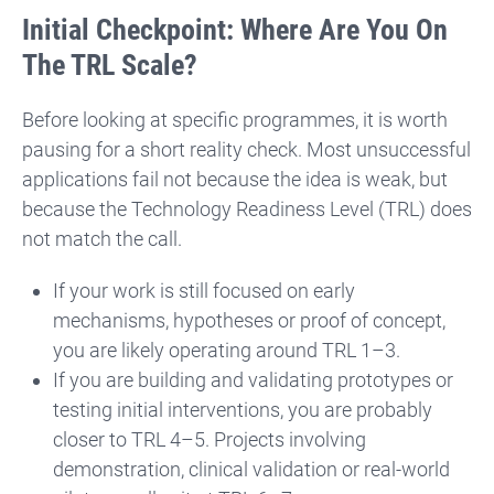
Initial Checkpoint: Where Are You On
The TRL Scale?
Before looking at specific programmes, it is worth
pausing for a short reality check. Most unsuccessful
applications fail not because the idea is weak, but
because the Technology Readiness Level (TRL) does
not match the call.
If your work is still focused on early
mechanisms, hypotheses or proof of concept,
you are likely operating around TRL 1–3.
If you are building and validating prototypes or
testing initial interventions, you are probably
closer to TRL 4–5. Projects involving
demonstration, clinical validation or real-world