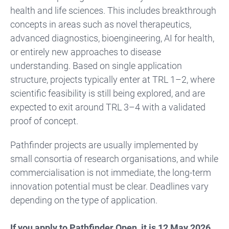
health and life sciences. This includes breakthrough
concepts in areas such as novel therapeutics,
advanced diagnostics, bioengineering, AI for health,
or entirely new approaches to disease
understanding. Based on single application
structure, projects typically enter at TRL 1–2, where
scientific feasibility is still being explored, and are
expected to exit around TRL 3–4 with a validated
proof of concept.
Pathfinder projects are usually implemented by
small consortia of research organisations, and while
commercialisation is not immediate, the long-term
innovation potential must be clear. Deadlines vary
depending on the type of application.
If you apply to Pathfinder Open, it is 12 May 2026