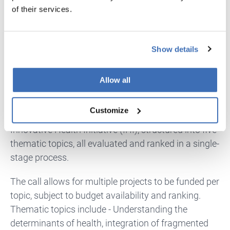
calls in the guide.
of their services.
Innovative Health Initiative (IHI) – Call
12
Show details
IHI
is not designed for early ideas.
It is intended for
Allow all
large, ambitious, pre-competitive collaborations
that require industry involvement from the outset.
Customize
It is usually a single-stage RIA call under the
Innovative Health Initiative (IHI), structured into five
thematic topics, all evaluated and ranked in a single-
stage process.
The call allows for multiple projects to be funded per
topic, subject to budget availability and ranking.
Thematic topics include - Understanding the
determinants of health, integration of fragmented