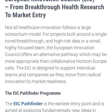
– From Breakthrough Health Research
To Market Entry
Not all healthcare innovation follows a large
consortium model. For projects built around a single
novel/breakthrough, and high-risk idea or a small,
highly focused team, the European Innovation
Council offers an alternative pathway which may be
more appropriate than collaborative Horizon Europe
calls. The EIC is designed to support individual
teams and companies as they move from radical
innovation to market readiness.
The EIC Pathfinder Programme
The
EIC Pathfinder
is the earliest entry point and is
aimed at exploring fundamentally new ideas in