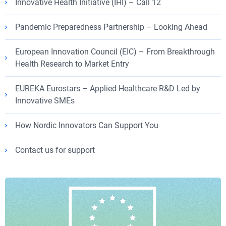
Innovative Health Initiative (IHI) – Call 12
Pandemic Preparedness Partnership – Looking Ahead
European Innovation Council (EIC) – From Breakthrough
Health Research to Market Entry
EUREKA Eurostars – Applied Healthcare R&D Led by
Innovative SMEs
How Nordic Innovators Can Support You
Contact us for support