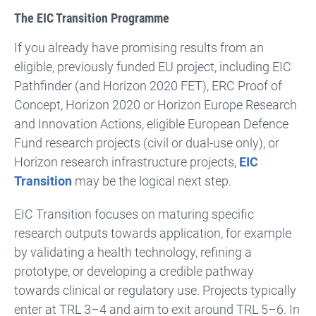
The EIC Transition Programme
If you already have promising results from an
eligible, previously funded EU project, including EIC
Pathfinder (and Horizon 2020 FET), ERC Proof of
Concept, Horizon 2020 or Horizon Europe Research
and Innovation Actions, eligible European Defence
Fund research projects (civil or dual-use only), or
Horizon research infrastructure projects,
EIC
Transition
may be the logical next step.
EIC Transition focuses on maturing specific
research outputs towards application, for example
by validating a health technology, refining a
prototype, or developing a credible pathway
towards clinical or regulatory use. Projects typically
enter at TRL 3–4 and aim to exit around TRL 5–6. In