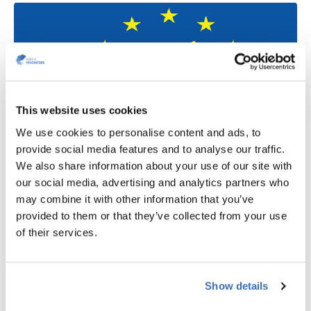
This website uses cookies
We use cookies to personalise content and ads, to
provide social media features and to analyse our traffic.
We also share information about your use of our site with
LIFE
our social media, advertising and analytics partners who
may combine it with other information that you’ve
LIFE offers new grant opportunities and is the EU's
provided to them or that they’ve collected from your use
flagship funding programme that supports climate and
of their services.
environment actions. The 2024 Calls for proposals are
now open. So, have a look if you have a green project that
will conserve nature, protect the environment, take climate
Show details
action and transition Europe to clean energy.