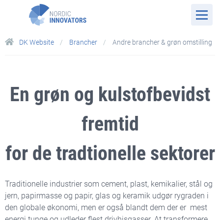
DK Website
Brancher
Andre brancher & grøn omstilling
En grøn og kulstofbevidst
fremtid
for
de tradtionelle sektorer
Traditionelle industrier som cement, plast, kemikalier, stål og
jern, papirmasse og papir, glas og keramik udgør rygraden i
den globale økonomi, men er også blandt dem der er mest
energi tunge og udleder flest drivhisgasser. At transformere