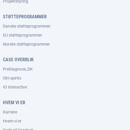
Projektstyring
STØTTEPROGRAMMER
Danske støtteprogrammer
EU støtteprogrammer
Norske støtteprogrammer
CASE OVERBLIK
PreDiagnose_DK
ISH spirits
IO Interactive
HVEM VI ER
Karriere
Hvem vi er