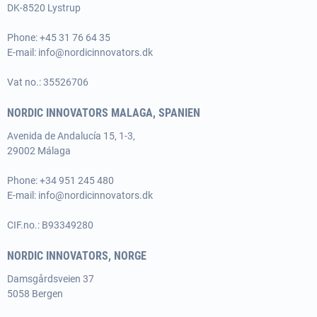
DK-8520 Lystrup
Phone:
+45 31 76 64 35
E-mail:
info@nordicinnovators.dk
Vat no.: 35526706
NORDIC INNOVATORS MALAGA, SPANIEN
Avenida de Andalucía 15, 1-3,
29002 Málaga
Phone:
+34 951 245 480
E-mail:
info@nordicinnovators.dk
CIF.no.: B93349280
NORDIC INNOVATORS, NORGE
Damsgårdsveien 37
5058 Bergen