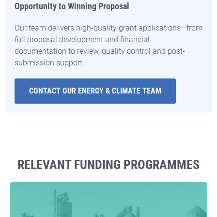
Opportunity to Winning Proposal
Our team delivers high-quality grant applications—from
full proposal development and financial
documentation to review, quality control and post-
submission support.
CONTACT OUR ENERGY & CLIMATE TEAM
RELEVANT FUNDING PROGRAMMES