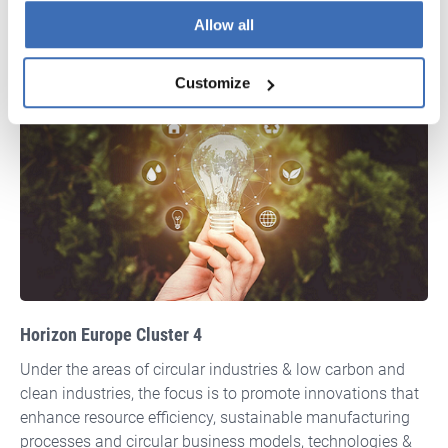
APPLY FOR LIFE
Allow all
Customize
Horizon Europe Cluster 4
Under the areas of circular industries & low carbon and
clean industries, the focus is to promote innovations that
enhance resource efficiency, sustainable manufacturing
processes and circular business models, technologies &