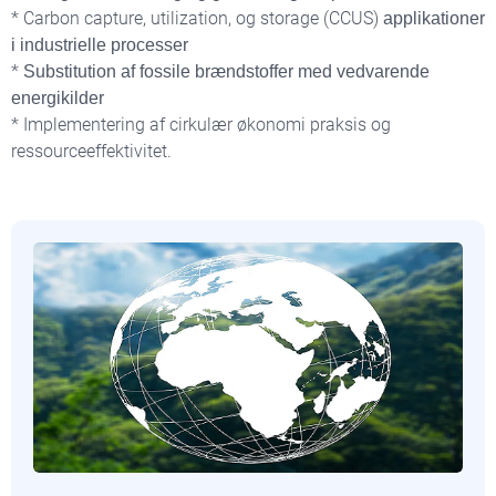
* Carbon capture, utilization, og storage (CCUS)
applikationer
i industrielle processer
*
Substitution af fossile brændstoffer med vedvarende
energikilder
* Implementering af cirkulær økonomi praksis og
ressourceeffektivitet.