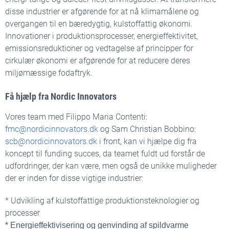
disse industrier er afgørende for at nå klimamålene og
overgangen til en bæredygtig, kulstoffattig økonomi.
Innovationer i produktionsprocesser, energieffektivitet,
emissionsreduktioner og vedtagelse af principper for
cirkulær økonomi er afgørende for at reducere deres
miljømæssige fodaftryk.
Få hjælp fra Nordic Innovators
Vores team med
Filippo Maria Contenti:
fmc@nordicinnovators.dk
og
Sam Christian Bobbino:
scb@nordicinnovators.dk
i front, kan vi hjælpe dig
fra
koncept til funding succes, da teamet fuldt ud forstår de
udfordringer, der kan være, men også de unikke muligheder
der er inden for disse vigtige industrier:
* Udvikling af kulstoffattige produktionsteknologier og
processer
* Energieffektivisering og genvinding af spildvarme