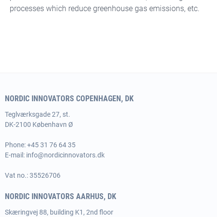
processes which reduce greenhouse gas emissions, etc.
NORDIC INNOVATORS COPENHAGEN, DK
Teglværksgade 27, st.
DK-2100 København Ø
Phone:
+45 31 76 64 35
E-mail:
info@nordicinnovators.dk
Vat no.: 35526706
NORDIC INNOVATORS AARHUS, DK
Skæringvej 88, building K1, 2nd floor