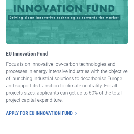
EU Innovation Fund
Focus is on innovative low-carbon technologies and
processes in energy intensive industries with the objective
of launching industrial solutions to decarbonise Europe
and support its transition to climate neutrality. For all
projects sizes, applicants can get up to 60% of the total
project capital expenditure.
APPLY FOR EU INNOVATION FUND