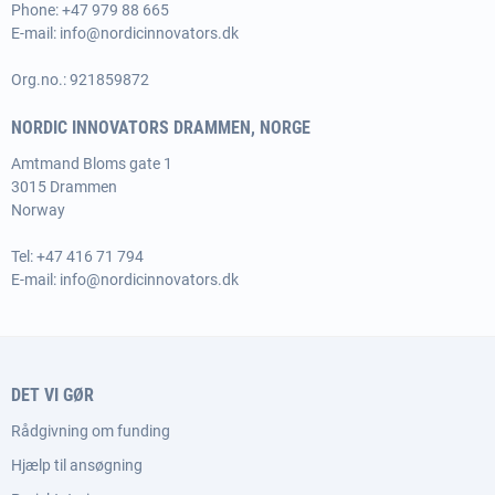
Phone:
+47 979 88 665
E-mail:
info@nordicinnovators.dk
Org.no.: 921859872
NORDIC INNOVATORS DRAMMEN, NORGE
Amtmand Bloms gate 1
3015 Drammen
Norway
Tel:
+47 416 71 794
E-mail:
info@nordicinnovators.dk
DET VI GØR
Rådgivning om funding
Hjælp til ansøgning