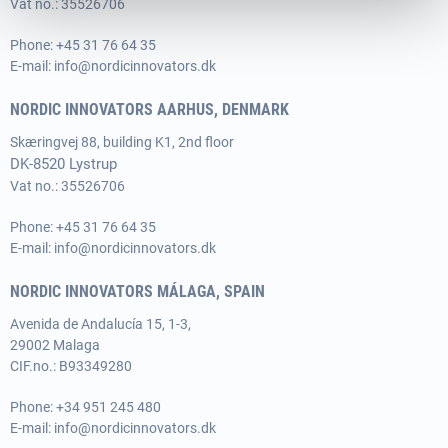
Vat no.: 35526706
Phone:
+45 31 76 64 35
E-mail:
info@nordicinnovators.dk
NORDIC INNOVATORS AARHUS, DENMARK
Skæringvej 88, building K1, 2nd floor
DK-8520 Lystrup
Vat no.: 35526706
Phone:
+45 31 76 64 35
E-mail:
info@nordicinnovators.dk
NORDIC INNOVATORS MÁLAGA, SPAIN
Avenida de Andalucía 15, 1-3,
29002 Malaga
CIF.no.: B93349280
Phone:
+34 951 245 480
E-mail:
info@nordicinnovators.dk