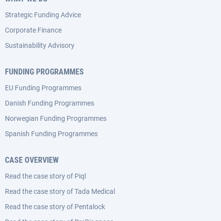
Strategic Funding Advice
Corporate Finance
Sustainability Advisory
FUNDING PROGRAMMES
EU Funding Programmes
Danish Funding Programmes
Norwegian Funding Programmes
Spanish Funding Programmes
CASE OVERVIEW
Read the case story of Piql
Read the case story of Tada Medical
Read the case story of Pentalock