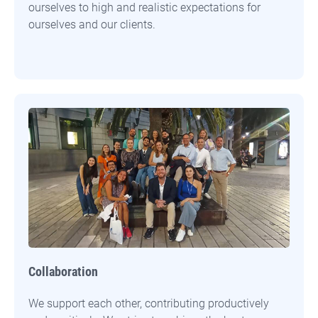
ourselves to high and realistic expectations for
ourselves and our clients.
Collaboration
We support each other, contributing productively