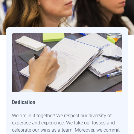
Our Core Values
Dedication
We are in it together! We respect our diversity of
expertise and experience. We take our losses and
celebrate our wins as a team. Moreover, we commit