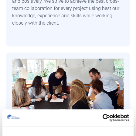
and positively. We strive to achieve the best cross-
team collaboration for every project using best our
knowledge, experience and skills while working
closely with the client.
Trust