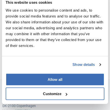
This website uses cookies
We consistently build trust in every relationship by
We use cookies to personalise content and ads, to
conducting ourselves in a professional, transparent
provide social media features and to analyse our traffic.
and honest manner. We are the trusted advisor who
We also share information about your use of our site with
builds long-term relationships and always gives
our social media, advertising and analytics partners who
honest feedback.
may combine it with other information that you’ve
provided to them or that they’ve collected from your use
of their services.
Show details
Allow all
NORDIC INNOVATORS COPENHAGEN, DENMARK
Customize
Teglværksgade 27 A, st.
DK-2100 Copenhagen