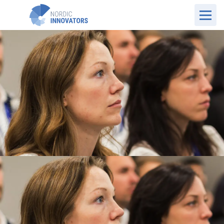
UK Website
Who we are
Our Values