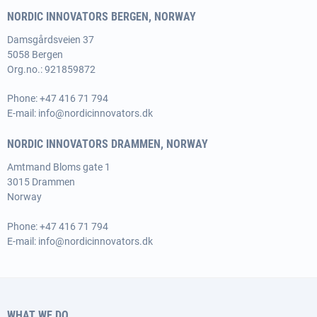
NORDIC INNOVATORS BERGEN, NORWAY
Damsgårdsveien 37
5058 Bergen
Org.no.: 921859872
Phone:
+47 416 71 794
E-mail:
info@nordicinnovators.dk
NORDIC INNOVATORS DRAMMEN, NORWAY
Amtmand Bloms gate 1
3015 Drammen
Norway
Phone:
+47 416 71 794
E-mail:
info@nordicinnovators.dk
WHAT WE DO