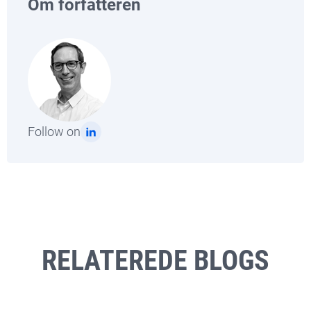
Om forfatteren
Follow on
RELATEREDE BLOGS