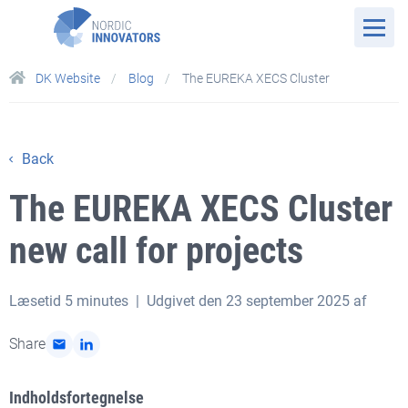
DK Website
Blog
The EUREKA XECS Cluster
Back
The EUREKA XECS Cluster
new call for projects
Læsetid
5 minutes
| Udgivet den 23 september 2025 af
Share
Indholdsfortegnelse