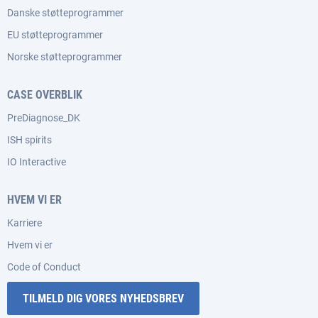
Danske støtteprogrammer
EU støtteprogrammer
Norske støtteprogrammer
CASE OVERBLIK
PreDiagnose_DK
ISH spirits
IO Interactive
HVEM VI ER
Karriere
Hvem vi er
Code of Conduct
TILMELD DIG VORES NYHEDSBREV