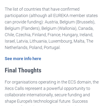
The list of countries that have confirmed
participation (although all EUREKA member states
can provide funding): Austria, Belgium (Brussels),
Belgium (Flanders), Belgium (Wallonia), Canada,
Chile, Czechia, Finland, France, Hungary, Ireland,
Israel, Latvia, Lithuania, Luxembourg, Malta, The
Netherlands, Poland, Portugal.
See more info here
Final Thoughts
For organisations operating in the ECS domain, the
Xecs Calls represent a powerful opportunity to
collaborate internationally, secure funding and
shape Europe’s technological future. Success