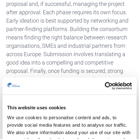
proposal and, if successful, managing the project
after approval. Each phase requires its own focus.
Early ideation is best supported by networking and
partner-finding platforms. Building the consortium
means finding the right balance between research
organisations, SMEs and industrial partners from
across Europe. Submission involves translating a
good idea into a compelling and competitive
proposal. Finally, once funding is secured, strong
project management ensures compliance, impact
and dissemination.
Why Xecs Stands Out
This website uses cookies
We use cookies to personalise content and ads, to
What makes Xecs particularly attractive is its
provide social media features and to analyse our traffic.
combination of predictability, support and impact.
We also share information about your use of our site with
The regular annual calls provide stability, while the