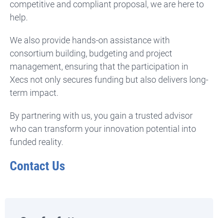
competitive and compliant proposal, we are here to
help.
We also provide hands-on assistance with
consortium building, budgeting and project
management, ensuring that the participation in
Xecs not only secures funding but also delivers long-
term impact.
By partnering with us, you gain a trusted advisor
who can transform your innovation potential into
funded reality.
Contact Us