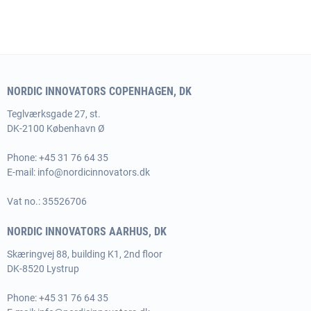
NORDIC INNOVATORS COPENHAGEN, DK
Teglværksgade 27, st.
DK-2100 København Ø
Phone:
+45 31 76 64 35
E-mail:
info@nordicinnovators.dk
Vat no.: 35526706
NORDIC INNOVATORS AARHUS, DK
Skæringvej 88, building K1, 2nd floor
DK-8520 Lystrup
Phone:
+45 31 76 64 35