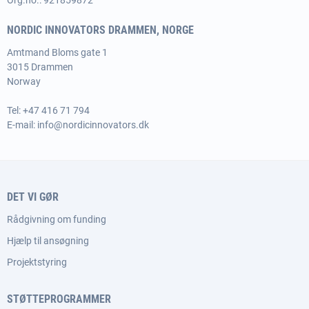
Org.no.: 921859872
NORDIC INNOVATORS DRAMMEN, NORGE
Amtmand Bloms gate 1
3015 Drammen
Norway
Tel:
+47 416 71 794
E-mail:
info@nordicinnovators.dk
DET VI GØR
Rådgivning om funding
Hjælp til ansøgning
Projektstyring
STØTTEPROGRAMMER