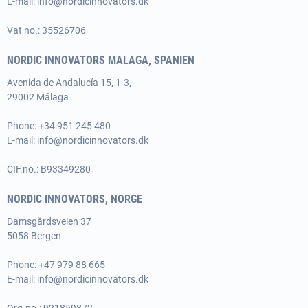
E-mail:
info@nordicinnovators.dk
Vat no.: 35526706
NORDIC INNOVATORS MALAGA, SPANIEN
Avenida de Andalucía 15, 1-3,
29002 Málaga
Phone:
+34 951 245 480
E-mail:
info@nordicinnovators.dk
CIF.no.: B93349280
NORDIC INNOVATORS, NORGE
Damsgårdsveien 37
5058 Bergen
Phone:
+47 979 88 665
E-mail:
info@nordicinnovators.dk