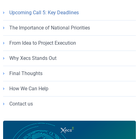
Upcoming Call 5: Key Deadlines
The Importance of National Priorities
From Idea to Project Execution
Why Xecs Stands Out
Final Thoughts
How We Can Help
Contact us