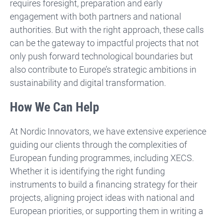
requires foresight, preparation and early
engagement with both partners and national
authorities. But with the right approach, these calls
can be the gateway to impactful projects that not
only push forward technological boundaries but
also contribute to Europe’s strategic ambitions in
sustainability and digital transformation.
How We Can Help
At Nordic Innovators, we have extensive experience
guiding our clients through the complexities of
European funding programmes, including XECS.
Whether it is identifying the right funding
instruments to build a financing strategy for their
projects, aligning project ideas with national and
European priorities, or supporting them in writing a