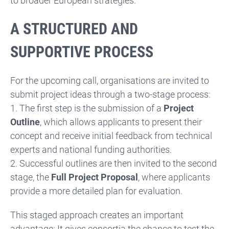
to broader European strategies.
A STRUCTURED AND
SUPPORTIVE PROCESS
For the upcoming call, organisations are invited to
submit project ideas through a two-stage process:
1. The first step is the submission of a
Project
Outline
, which allows applicants to present their
concept and receive initial feedback from technical
experts and national funding authorities.
2. Successful outlines are then invited to the second
stage, the
Full Project Proposal
, where applicants
provide a more detailed plan for evaluation.
This staged approach creates an important
advantage: It gives consortia the chance to test the