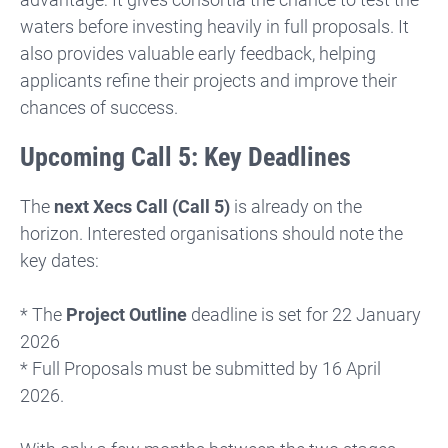
waters before investing heavily in full proposals. It
also provides valuable early feedback, helping
applicants refine their projects and improve their
chances of success.
Upcoming Call 5: Key Deadlines
The
next Xecs Call (Call 5)
is already on the
horizon. Interested organisations should note the
key dates:
* The
Project Outline
deadline is set for 22 January
2026
* Full Proposals must be submitted by 16 April
2026.