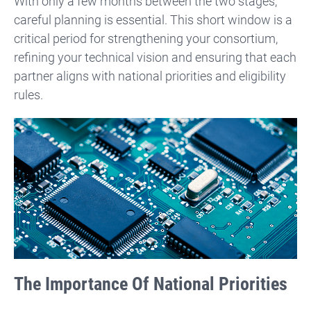
With only a few months between the two stages,
careful planning is essential. This short window is a
critical period for strengthening your consortium,
refining your technical vision and ensuring that each
partner aligns with national priorities and eligibility
rules.
The Importance Of National Priorities