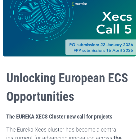
Unlocking
European ECS
Opportunities
The EUREKA XECS Cluster new call for projects
The Eureka Xecs cluster has become a central
instrument for advancing innovation across
the