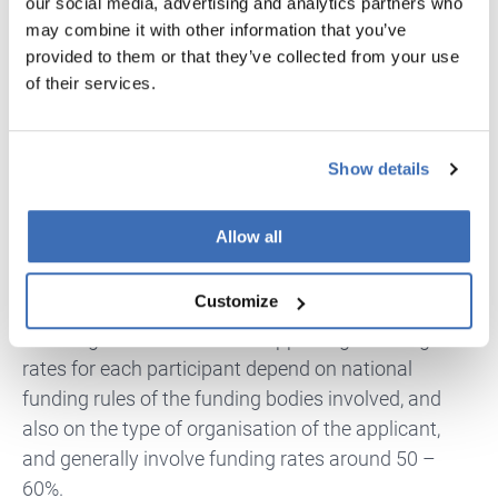
our social media, advertising and analytics partners who
two-stage process lowers the barriers to entry. The
may combine it with other information that you’ve
ecosystem of events and support services
provided to them or that they’ve collected from your use
strengthens the quality of proposals, and the clear
of their services.
link to European strategies ensures that funded
projects are positioned to make a real difference.
Even for applicants who are not successful in the
Show details
first attempt, the constructive feedback provided
can become a valuable tool for preparing stronger
Allow all
proposals in the future.
Customize
Especially, the opportunity for large companies to
work together with SMEs is appealing. Funding
rates for each participant depend on national
funding rules of the funding bodies involved, and
also on the type of organisation of the applicant,
and generally involve funding rates around 50 –
60%.