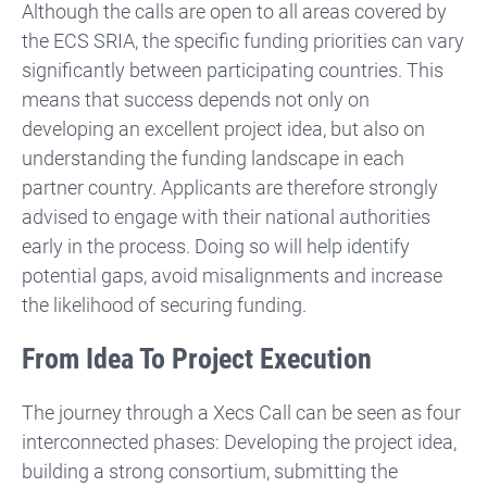
Although the calls are open to all areas covered by
the ECS SRIA, the specific funding priorities can vary
significantly between participating countries. This
means that success depends not only on
developing an excellent project idea, but also on
understanding the funding landscape in each
partner country. Applicants are therefore strongly
advised to engage with their national authorities
early in the process. Doing so will help identify
potential gaps, avoid misalignments and increase
the likelihood of securing funding.
From Idea To Project Execution
The journey through a Xecs Call can be seen as four
interconnected phases: Developing the project idea,
building a strong consortium, submitting the