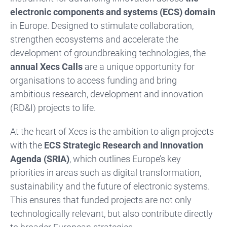
electronic components and systems (ECS) domain
in Europe. Designed to stimulate collaboration,
strengthen ecosystems and accelerate the
development of groundbreaking technologies, the
annual Xecs Calls
are a unique opportunity for
organisations to access funding and bring
ambitious research, development and innovation
(RD&I) projects to life.
At the heart of Xecs is the ambition to align projects
with the
ECS Strategic Research and Innovation
Agenda (SRIA)
, which outlines Europe’s key
priorities in areas such as digital transformation,
sustainability and the future of electronic systems.
This ensures that funded projects are not only
technologically relevant, but also contribute directly