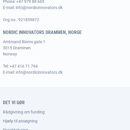
Phone:
+47 979 88 665
E-mail:
info@nordicinnovators.dk
Org.no.: 921859872
NORDIC INNOVATORS DRAMMEN, NORGE
Amtmand Bloms gate 1
3015 Drammen
Norway
Tel:
+47 416 71 794
E-mail:
info@nordicinnovators.dk
DET VI GØR
Rådgivning om funding
Hjælp til ansøgning