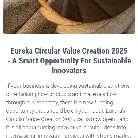
Eureka Circular Value Creation 2025
- A Smart Opportunity For Sustainable
Innovators
If your business is developing sustainable solutions
or rethinking how products and materials flow
through our economy, there is a new funding
opportunity that should be on your radar. Eureka’s
Circular Value Creation 2025 call is now open—and
it is all about turning innovative, circular ideas into
international innovation projects with strong market