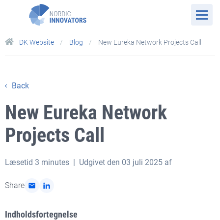
DK Website
Blog
New Eureka Network Projects Call
Back
New Eureka Network
Projects Call
Læsetid
3 minutes
| Udgivet den 03 juli 2025 af
Share
Indholdsfortegnelse