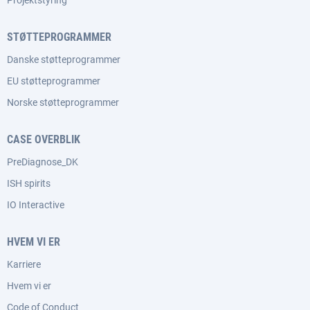
Projektstyring
STØTTEPROGRAMMER
Danske støtteprogrammer
EU støtteprogrammer
Norske støtteprogrammer
CASE OVERBLIK
PreDiagnose_DK
ISH spirits
IO Interactive
HVEM VI ER
Karriere
Hvem vi er
Code of Conduct