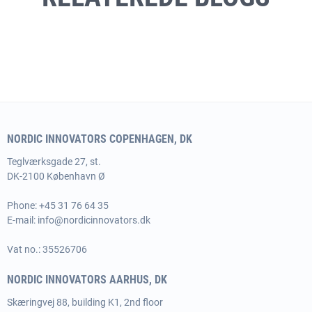
NORDIC INNOVATORS COPENHAGEN, DK
Teglværksgade 27, st.
DK-2100 København Ø
Phone:
+45 31 76 64 35
E-mail:
info@nordicinnovators.dk
Vat no.: 35526706
NORDIC INNOVATORS AARHUS, DK
Skæringvej 88, building K1, 2nd floor