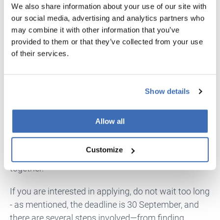
We also share information about your use of our site with
potential market impact and alignment with
our social media, advertising and analytics partners who
national priorities.
may combine it with other information that you’ve
provided to them or that they’ve collected from your use
Apply Now - We Can Handle Your
of their services.
Application Process
With the circular economy gaining real momentum
Show details
across Europe and globally, this call could not come
at a better time. The transition to more resilient and
Allow all
resource-efficient systems is happening—and
funding programmes like this are designed to help
Customize
companies and research groups take that leap
together.
If you are interested in applying, do not wait too long
- as mentioned, the deadline is 30 September, and
there are several steps involved—from finding