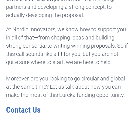
partners and developing a strong concept, to
actually developing the proposal.
At Nordic Innovators, we know how to support you
in all of that—from shaping ideas and building
strong consortia, to writing winning proposals. So if
this call sounds like a fit for you, but you are not
quite sure where to start, we are here to help.
Moreover, are you looking to go circular and global
at the same time? Let us talk about how you can
make the most of this Eureka funding opportunity.
Contact Us