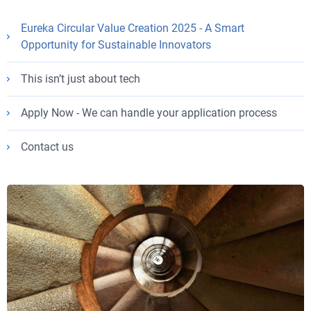
Eureka Circular Value Creation 2025 - A Smart
Opportunity for Sustainable Innovators
This isn’t just about tech
Apply Now - We can handle your application process
Contact us