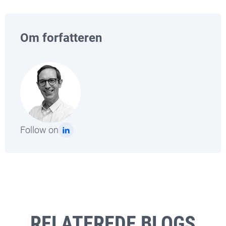
Om forfatteren
Follow on
RELATEREDE BLOGS