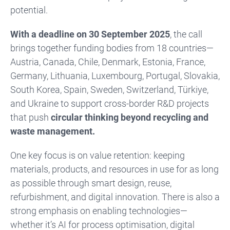
potential.
With a deadline on 30 September 2025
, the call
brings together funding bodies from 18 countries—
Austria, Canada, Chile, Denmark, Estonia, France,
Germany, Lithuania, Luxembourg, Portugal, Slovakia,
South Korea, Spain, Sweden, Switzerland, Türkiye,
and Ukraine to support cross-border R&D projects
that push
circular thinking beyond recycling and
waste management.
One key focus is on value retention: keeping
materials, products, and resources in use for as long
as possible through smart design, reuse,
refurbishment, and digital innovation.
There is also a
strong emphasis on enabling technologies—
whether it’s AI for process optimisation, digital