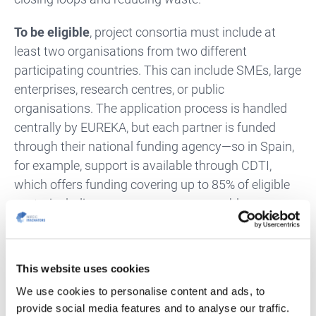
To be eligible
, project consortia must include at
least two organisations from two different
participating countries. This can include SMEs, large
enterprises, research centres, or public
organisations. The application process is handled
centrally by EUREKA, but each partner is funded
through their national funding agency—so in Spain,
for example, support is available through CDTI,
which offers funding covering up to 85% of eligible
costs, including a generous non-repayable
component.
Projects can run for up to three years and should
This website uses cookies
aim to deliver commercially viable results within five
We use cookies to personalise content and ads, to
years. Proposals will be evaluated not only on
provide social media features and to analyse our traffic.
technical quality and innovation, but also on their