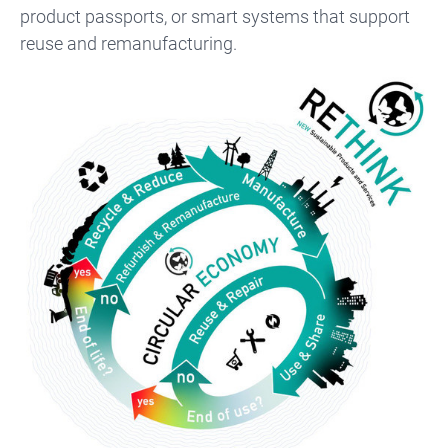
product passports, or smart systems that support
reuse and remanufacturing.