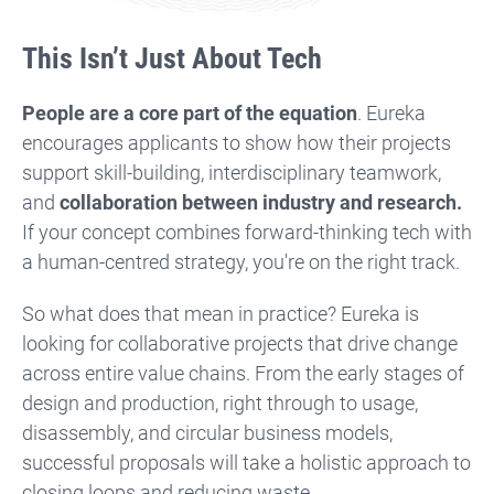
This Isn’t Just About Tech
People are a core part of the equation
. Eureka
encourages applicants to show how their projects
support skill-building, interdisciplinary teamwork,
and
collaboration between industry and research.
If your concept combines forward-thinking tech with
a human-centred strategy, you're on the right track.
So what does that mean in practice? Eureka is
looking for collaborative projects that drive change
across entire value chains. From the early stages of
design and production, right through to usage,
disassembly, and circular business models,
successful proposals will take a holistic approach to
closing loops and reducing waste.