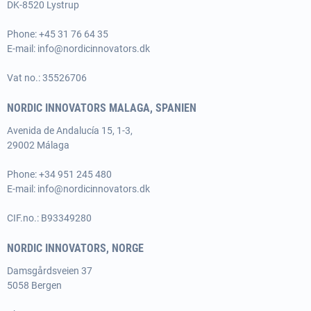
DK-8520 Lystrup
Phone:
+45 31 76 64 35
E-mail:
info@nordicinnovators.dk
Vat no.: 35526706
NORDIC INNOVATORS MALAGA, SPANIEN
Avenida de Andalucía 15, 1-3,
29002 Málaga
Phone:
+34 951 245 480
E-mail:
info@nordicinnovators.dk
CIF.no.: B93349280
NORDIC INNOVATORS, NORGE
Damsgårdsveien 37
5058 Bergen