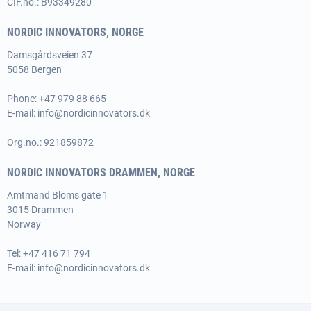
CIF.no.: B93349280
NORDIC INNOVATORS, NORGE
Damsgårdsveien 37
5058 Bergen
Phone:
+47 979 88 665
E-mail:
info@nordicinnovators.dk
Org.no.: 921859872
NORDIC INNOVATORS DRAMMEN, NORGE
Amtmand Bloms gate 1
3015 Drammen
Norway
Tel:
+47 416 71 794
E-mail:
info@nordicinnovators.dk