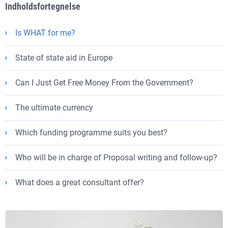
Indholdsfortegnelse
Is WHAT for me?
State of state aid in Europe
Can I Just Get Free Money From the Government?
The ultimate currency
Which funding programme suits you best?
Who will be in charge of Proposal writing and follow-up?
What does a great consultant offer?