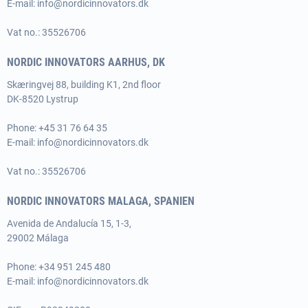
E-mail:
info@nordicinnovators.dk
Vat no.: 35526706
NORDIC INNOVATORS AARHUS, DK
Skæringvej 88, building K1, 2nd floor
DK-8520 Lystrup
Phone:
+45 31 76 64 35
E-mail:
info@nordicinnovators.dk
Vat no.: 35526706
NORDIC INNOVATORS MALAGA, SPANIEN
Avenida de Andalucía 15, 1-3,
29002 Málaga
Phone:
+34 951 245 480
E-mail:
info@nordicinnovators.dk