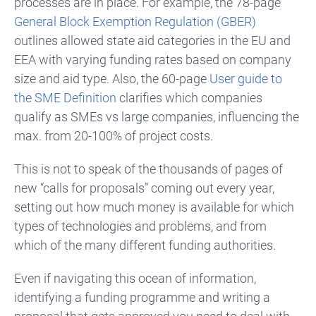
processes are in place.
For example, the 78-page
General Block Exemption Regulation (GBER)
outlines allowed state aid categories in the EU and
EEA
with varying funding rates based on company
size and aid type.
Also, the 60-page
User guide to
the SME Definition
clarifies which companies
qualify as SMEs vs large companies, influencing the
max. from 20-100% of project costs.
This is not to speak of the thousands of pages of
new “calls for proposals” coming out every year,
setting out how much money is available for which
types of technologies and problems, and from
which of the many different funding authorities.
Even if navigating this ocean of information,
identifying a funding programme and writing a