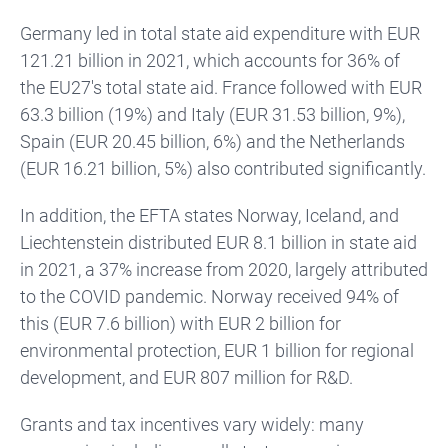
Germany led in total state aid expenditure with EUR
121.21 billion in 2021, which accounts for 36% of
the EU27's total state aid. France followed with EUR
63.3 billion (19%) and Italy (EUR 31.53 billion, 9%),
Spain (EUR 20.45 billion, 6%) and the Netherlands
(EUR 16.21 billion, 5%) also contributed significantly.
In addition, the EFTA states Norway, Iceland, and
Liechtenstein distributed EUR 8.1 billion in state aid
in 2021, a 37% increase from 2020, largely attributed
to the COVID pandemic. Norway received 94% of
this (EUR 7.6 billion) with EUR 2 billion for
environmental protection, EUR 1 billion for regional
development, and EUR 807 million for R&D.
Grants and tax incentives vary widely: many