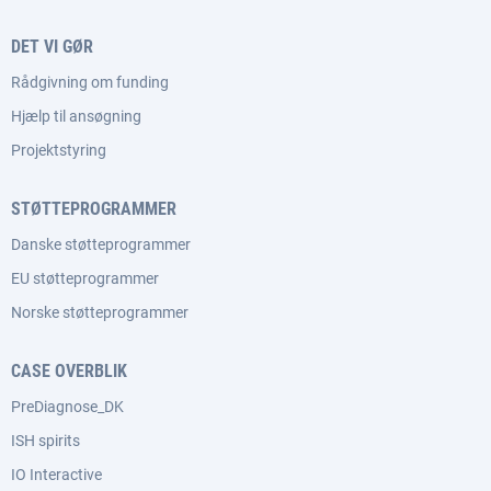
DET VI GØR
Rådgivning om funding
Hjælp til ansøgning
Projektstyring
STØTTEPROGRAMMER
Danske støtteprogrammer
EU støtteprogrammer
Norske støtteprogrammer
CASE OVERBLIK
PreDiagnose_DK
ISH spirits
IO Interactive