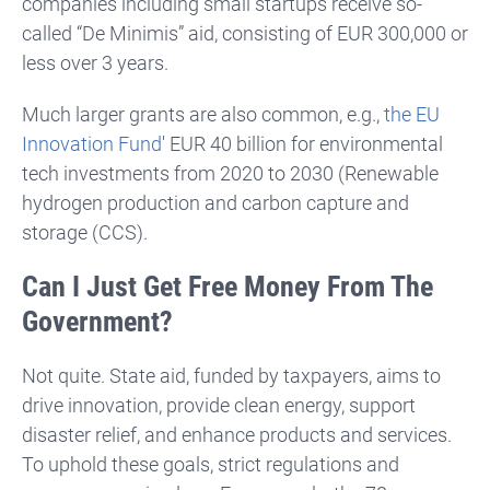
companies including small startups receive so-
called “De Minimis” aid, consisting of EUR 300,000 or
less over 3 years.
Much larger grants are also common, e.g.,
the EU
Innovation Fund
' EUR 40 billion for environmental
tech investments from 2020 to 2030 (R
enewable
hydrogen production and carbon capture and
storage (CCS).
Can I Just Get Free Money From The
Government?
Not quite. State aid, funded by taxpayers, aims to
drive innovation, provide clean energy, support
disaster relief, and enhance products and services.
To uphold these goals, strict regulations and