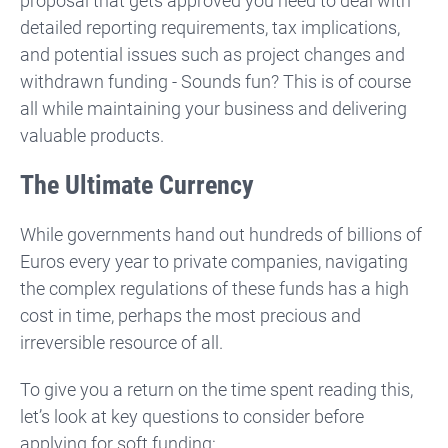
proposal that gets approved you need to deal with
detailed reporting requirements, tax implications,
and potential issues such as project changes and
withdrawn funding - Sounds fun? This is of course
all while maintaining your business and delivering
valuable products.
The Ultimate Currency
While governments hand out hundreds of billions of
Euros every year to private companies, navigating
the complex regulations of these funds has a high
cost in time, perhaps the most precious and
irreversible resource of all.
To give you a return on the time spent reading this,
let’s look at key questions to consider before
applying for soft funding: