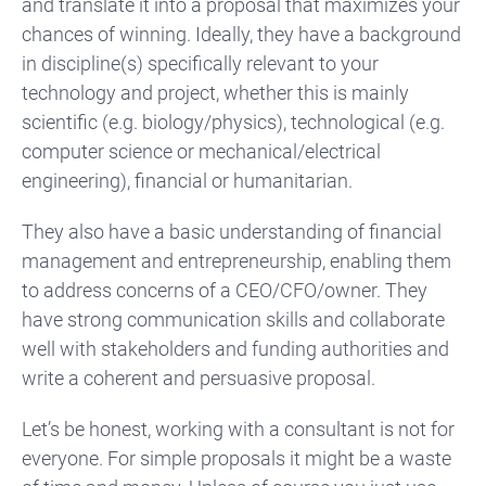
and translate it into a proposal that maximizes your
chances of winning. Ideally, they have a background
in discipline(s) specifically relevant to your
technology and project, whether this is mainly
scientific (e.g. biology/physics), technological (e.g.
computer science or mechanical/electrical
engineering), financial or humanitarian.
They also have a basic understanding of financial
management and entrepreneurship, enabling them
to address concerns of a CEO/CFO/owner. They
have strong communication skills and collaborate
well with stakeholders and funding authorities and
write a coherent and persuasive proposal.
Let’s be honest, working with a consultant is not for
everyone. For simple proposals it might be a waste