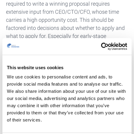
required to write a winning proposal requires
extensive input from CEO/CTO/CFO, whose time
carries a high opportunity cost. This should be
factored into decisions about whether to apply and
what to apply for. Especially for early-stage
companies where the time and attention of the chief
executive(s) is crucial for survival.
What Does A Great Consultant Offer?
This website uses cookies
We use cookies to personalise content and ads, to
A great consultant is key to securing
provide social media features and to analyse our traffic.
grants/loans/incentives efficiently instead of just
We also share information about your use of our site with
wasting time on mind-numbing bureaucratic
our social media, advertising and analytics partners who
may combine it with other information that you’ve
processes.
provided to them or that they’ve collected from your use
Firstly,
a great consultant has in-deep knowledge of
of their services.
soft funding, understanding legislation to guide you