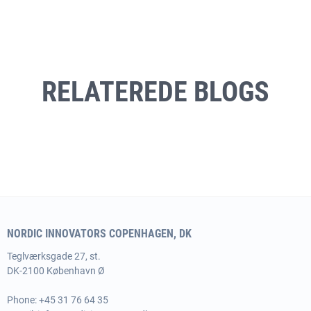
RELATEREDE BLOGS
NORDIC INNOVATORS COPENHAGEN, DK
Teglværksgade 27, st.
DK-2100 København Ø
Phone:
+45 31 76 64 35