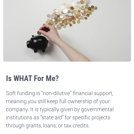
Is WHAT For Me?
Soft funding is “non-dilutive” financial support,
meaning you still keep full ownership of your
company.
It is typically given by governmental
institutions as “state aid” for specific projects
through grants, loans, or tax credits.