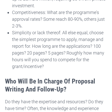
investment.
Competitiveness: What are the programme's
approval rates? Some reach 80-90%, others just
2-3%.
Simplicity or lack thereof: All else equal, choose
the simplest programme to apply, manage and
report for. How long are the applications? 100
pages? 20 pages? 5 pages? Roughly how many
hours will you spend to compete for the
grant/incentive?
Who Will Be In Charge Of Proposal
Writing And Follow-Up?
Do they have the expertise and resources? Do they
have time? Often, the knowledge and experience