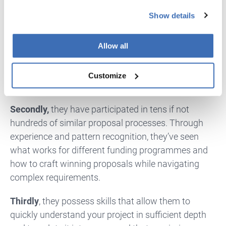
towards programmes that maximize your return on
Show details
time spent. This is a fairly complicated equation
based on factors mentioned above, such as max %
of project cost funded, max funding amount,
Allow all
eligibility criteria, competitiveness, total funds
available, rules for combining different grants, and
Customize
complexity of the proposal and reporting process.
Secondly,
they have participated in tens if not
hundreds of similar proposal processes. Through
experience and pattern recognition, they’ve seen
what works for different funding programmes and
how to craft winning proposals while navigating
complex requirements.
Thirdly
, they possess skills that allow them to
quickly understand your project in sufficient depth