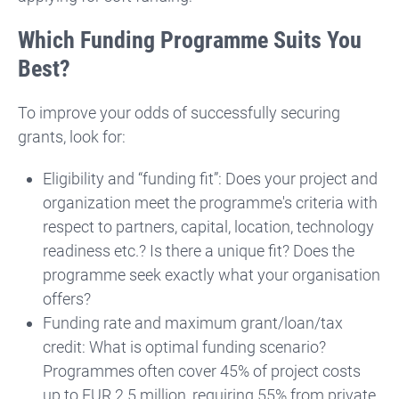
Which Funding Programme Suits You
Best?
To improve your odds of successfully securing
grants, look for:
Eligibility and “funding fit”: Does your project and
organization meet the programme's criteria with
respect to partners, capital, location, technology
readiness etc.? Is there a unique fit? Does the
programme seek exactly what your organisation
offers?
Fu
nding rate and maximum grant/loan/tax
credit: What is optimal funding scenario?
Programmes often cover 45% of project costs
up to EUR 2.5 million, requiring 55% from private