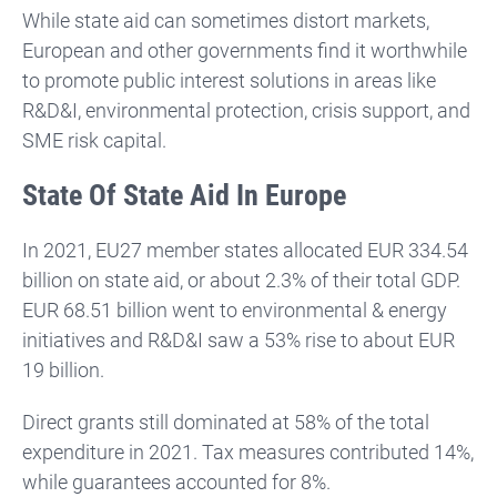
While state aid can sometimes distort markets,
European and other governments find it worthwhile
to promote public interest solutions in areas like
R&D&I, environmental protection, crisis support, and
SME risk capital.
State Of State Aid In Europe
In 2021, EU27 member states allocated EUR 334.54
billion on state aid, or about 2.3% of their total GDP.
EUR 68.51 billion went to environmental & energy
initiatives and R&D&I saw a 53% rise to about EUR
19 billion.
Direct grants still dominated at 58% of the total
expenditure in 2021. Tax measures contributed 14%,
while guarantees accounted for 8%.