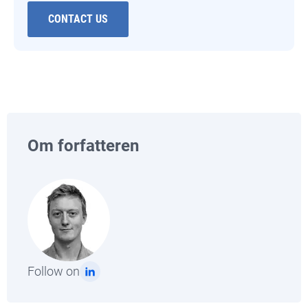
CONTACT US
Om forfatteren
Follow on