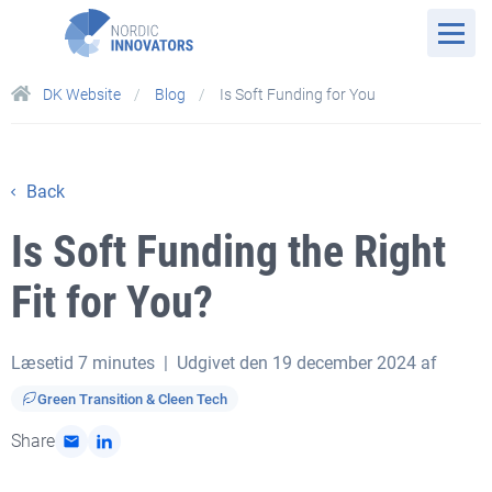
DK Website
Blog
Is Soft Funding for You
Back
Is Soft Funding the Right
Fit for You?
Læsetid
7 minutes
| Udgivet den 19 december 2024 af
Green Transition & Cleen Tech
Share