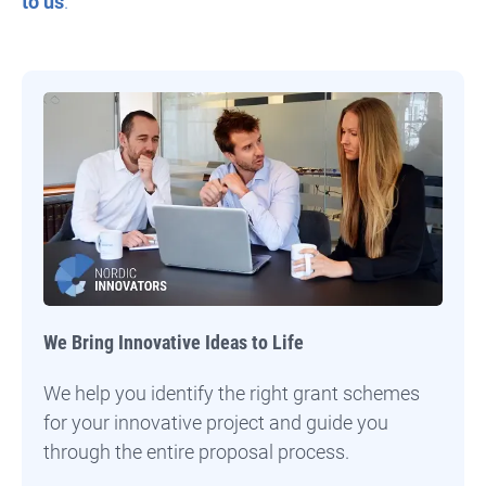
to us
.
We Bring Innovative Ideas to Life
We help you identify the right grant schemes
for your innovative project and guide you
through the entire proposal process.