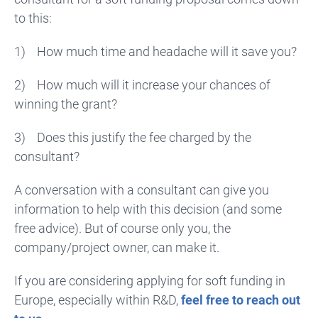
to this:
1)
How much time and headache will it save you?
2)
How much will it increase your chances of
winning the grant?
3)
Does this justify the fee charged by the
consultant?
A conversation with a consultant can give you
information to help with this decision (and some
free advice). But of course only you, the
company/project owner, can make it.
If you are considering applying for soft funding in
Europe, especially within R&D,
feel free to reach out