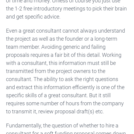
of time and money. Unless of course you just use
the 1-2 free introductory meetings to pick their brain
and get specific advice.
Even a great consultant cannot always understand
the project as well as the founder or a long-term
team member. Avoiding generic and failing
proposals requires a fair bit of this detail. Working
with a consultant, this information must still be
transmitted from the project owners to the
consultant. The ability to ask the right questions
and extract this information efficiently is one of the
specific skills of a great consultant. But it
still
requires some number of hours from the company
to transmit it, review proposal draft(s) etc.
Fundamentally, the question of whether to hire a
consultant for a soft funding proposal comes down