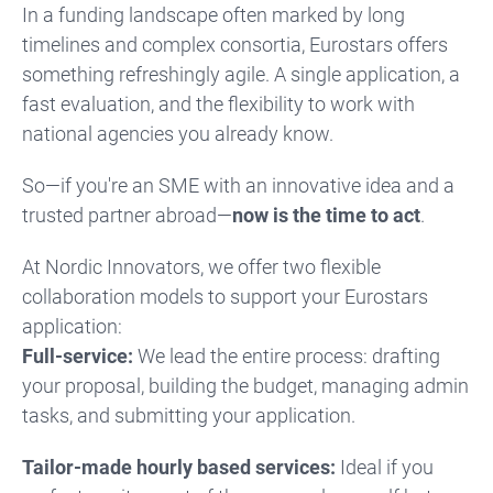
In a funding landscape often marked by long
timelines and complex consortia, Eurostars offers
something refreshingly agile. A single application, a
fast evaluation, and the flexibility to work with
national agencies you already know.
So—if you're an SME with an innovative idea and a
trusted partner abroad—
now is the time to act
.
At Nordic Innovators, we offer two flexible
collaboration models to support your Eurostars
application:
Full-service:
We lead the entire process: drafting
your proposal, building the budget, managing admin
tasks, and submitting your application.
Tailor-made hourly based services:
Ideal if you