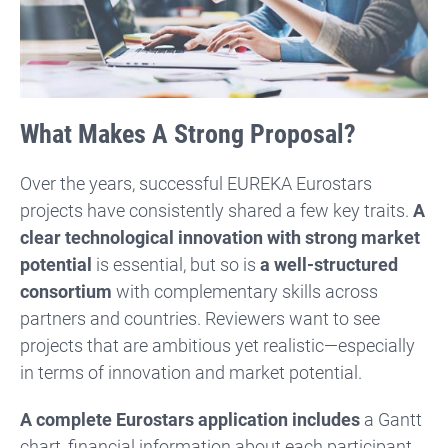
What Makes A Strong Proposal?
Over the years, successful EUREKA Eurostars
projects have consistently shared a few key traits.
A
clear technological innovation with strong market
potential
is essential, but so is
a well-structured
consortium
with complementary skills across
partners and countries. Reviewers want to see
projects that are ambitious yet realistic—especially
in terms of innovation and market potential.
A complete Eurostars application includes
a Gantt
chart, financial information about each participant