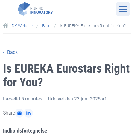
DK Website
Blog
Is EUREKA Eurostars Right for You?
Back
Is EUREKA Eurostars Right
for You?
Læsetid
5 minutes
| Udgivet den 23 juni 2025 af
Share
Indholdsfortegnelse