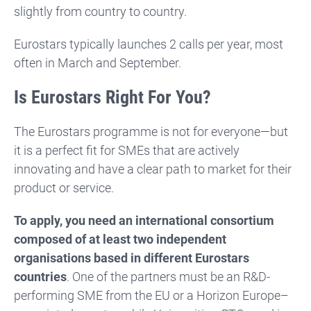
slightly from country to country.
Eurostars typically launches 2 calls per year, most
often in March and September.
Is Eurostars Right For You?
The Eurostars programme is not for everyone—but
it is a perfect fit for SMEs that are actively
innovating and have a clear path to market for their
product or service.
To apply, you need an international consortium
composed of at least two independent
organisations based in different Eurostars
countries
. One of the partners must be an R&D-
performing SME from the EU or a Horizon Europe–