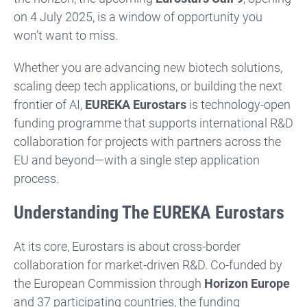
on 4 July 2025, is a window of opportunity you
won’t want to miss.
Whether you are advancing new biotech solutions,
scaling deep tech applications, or building the next
frontier of AI,
EUREKA Eurostars
is technology-open
funding programme that supports international R&D
collaboration for projects with partners across the
EU and beyond—with a single step application
process.
Understanding The EUREKA Eurostars
At its core, Eurostars is about cross-border
collaboration for market-driven R&D. Co-funded by
the European Commission through
Horizon Europe
and 37 participating countries, the funding