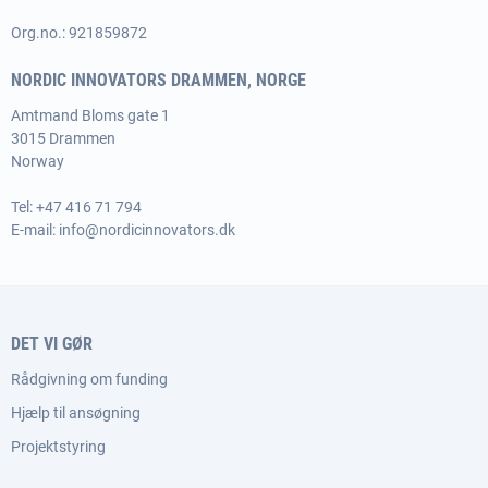
Org.no.: 921859872
NORDIC INNOVATORS DRAMMEN, NORGE
Amtmand Bloms gate 1
3015 Drammen
Norway
Tel:
+47 416 71 794
E-mail:
info@nordicinnovators.dk
DET VI GØR
Rådgivning om funding
Hjælp til ansøgning
Projektstyring