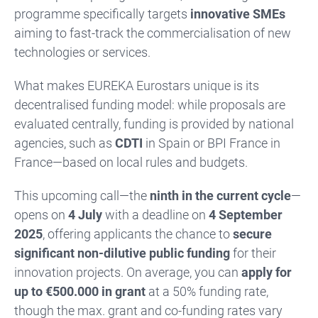
programme specifically targets
innovative SMEs
aiming to fast-track the commercialisation of new
technologies or services.
What makes EUREKA Eurostars unique is its
decentralised funding model: while proposals are
evaluated centrally, funding is provided by national
agencies, such as
CDTI
in Spain or BPI France in
France—based on local rules and budgets.
This upcoming call—the
ninth in the current cycle
—
opens on
4 July
with a deadline on
4 September
2025
, offering applicants the chance to
secure
significant non-dilutive public funding
for their
innovation projects. On average, you can
apply for
up to €500.000 in grant
at a 50% funding rate,
though the max. grant and co-funding rates vary