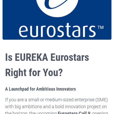
Is EUREKA Eurostars
Right for You?
A Launchpad for Ambitious Innovators
If you are a small or medium-sized enterprise (SME)
with big ambitions and a bold innovation project on
the horizon, the upcoming
Eurostars Call 9
, opening