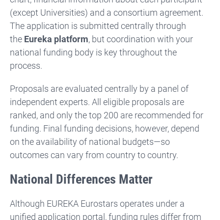
(except Universities) and a consortium agreement.
The application is submitted centrally through
the
Eureka platform
, but coordination with your
national funding body is key throughout the
process.
Proposals are evaluated centrally by a panel of
independent experts. All eligible proposals are
ranked, and only the top 200 are recommended for
funding. Final funding decisions, however, depend
on the availability of national budgets—so
outcomes can vary from country to country.
National Differences Matter
Although EUREKA Eurostars operates under a
unified application portal, funding rules differ from