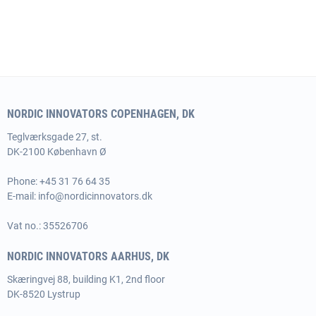
NORDIC INNOVATORS COPENHAGEN, DK
Teglværksgade 27, st.
DK-2100 København Ø
Phone:
+45 31 76 64 35
E-mail:
info@nordicinnovators.dk
Vat no.: 35526706
NORDIC INNOVATORS AARHUS, DK
Skæringvej 88, building K1, 2nd floor
DK-8520 Lystrup