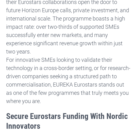
their Eurostars collaborations open the door to
future Horizon Europe calls, private investment, and
international scale. The programme boasts a high
impact rate: over two-thirds of supported SMEs
successfully enter new markets, and many
experience significant revenue growth within just
two years.
For innovative SMEs looking to validate their
technology in a cross-border setting, or for research-
driven companies seeking a structured path to
commercialisation, EUREKA Eurostars stands out
as one of the few programmes that truly meets you
where you are.
Secure Eurostars Funding With Nordic
Innovators