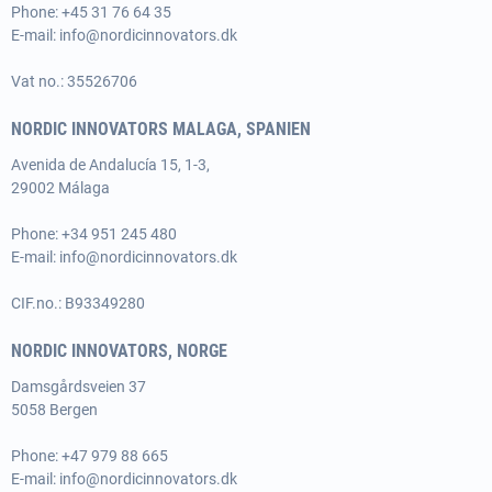
Phone:
+45 31 76 64 35
E-mail:
info@nordicinnovators.dk
Vat no.: 35526706
NORDIC INNOVATORS MALAGA, SPANIEN
Avenida de Andalucía 15, 1-3,
29002 Málaga
Phone:
+34 951 245 480
E-mail:
info@nordicinnovators.dk
CIF.no.: B93349280
NORDIC INNOVATORS, NORGE
Damsgårdsveien 37
5058 Bergen
Phone:
+47 979 88 665
E-mail:
info@nordicinnovators.dk