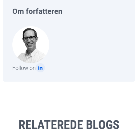
Om forfatteren
Follow on
RELATEREDE BLOGS