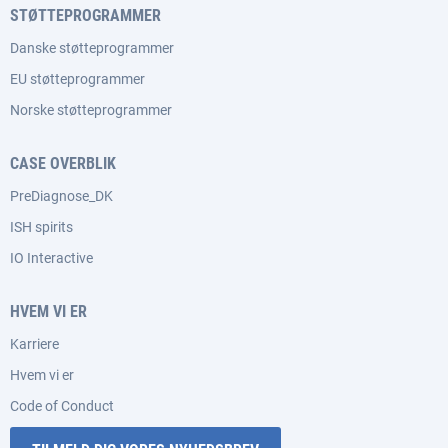
STØTTEPROGRAMMER
Danske støtteprogrammer
EU støtteprogrammer
Norske støtteprogrammer
CASE OVERBLIK
PreDiagnose_DK
ISH spirits
IO Interactive
HVEM VI ER
Karriere
Hvem vi er
Code of Conduct