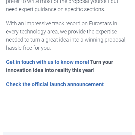
prefer to write most of the proposal yourself but
need expert guidance on specific sections.
With an impressive track record on Eurostars in
every technology area, we provide the expertise
needed to turn a great idea into a winning proposal,
hassle-free for you.
Get in touch with us to know more!
Turn your
innovation idea into reality this year!
Check the official launch announcement