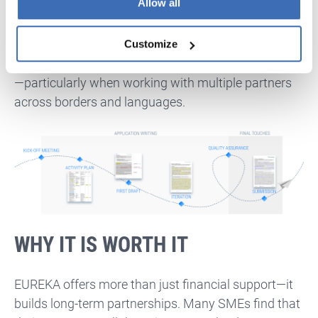
Allow all
To ensure a smooth application process, aim to
finalise your consortium by early June
and begin
drafting your proposal by mid-month. Registration,
Customize
document gathering, and internal reviews take time
—particularly when working with multiple partners
across borders and languages.
WHY IT IS WORTH IT
EUREKA offers more than just financial support—it
builds long-term partnerships. Many SMEs find that