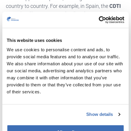
country to country. For example, in Spain, the
CDTI
typically offers up to
60% funding for SMEs
, with a
ceiling of around
€400,000 per project
. In other
countries, the co-funding rates and funding caps
vary.
This website uses cookies
We use cookies to personalise content and ads, to
A Realistic Timeline
provide social media features and to analyse our traffic.
We also share information about your use of our site with
The Eurostars process is is relatively fast compared
our social media, advertising and analytics partners who
to many other European funding programmes.
may combine it with other information that you’ve
Following the
4 September 2025 deadline
, funding
provided to them or that they’ve collected from your use
decisions are typically made within
4–5 months.
,
of their services.
Once national funding agreements are finalised,
projects can begin shortly thereafter—meaning your
Show details
innovation could be
up and running by early 2026.