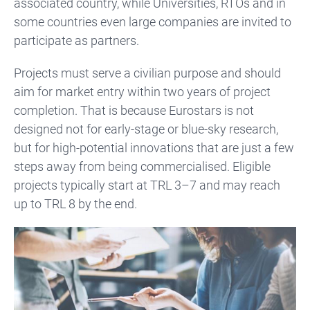
associated country, while Universities, RTOs and in
some countries even large companies are invited to
participate as partners.
Projects must serve a civilian purpose and should
aim for market entry within two years of project
completion. That is because Eurostars is not
designed not for early-stage or blue-sky research,
but for high-potential innovations that are just a few
steps away from being commercialised. Eligible
projects typically start at TRL 3–7 and may reach
up to TRL 8 by the end.