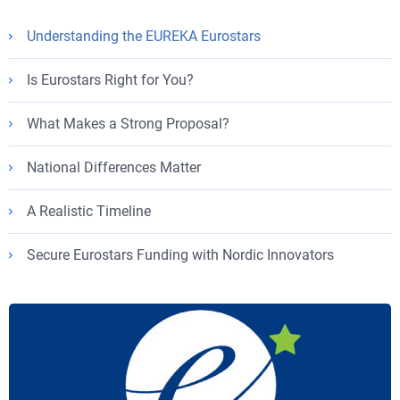
Understanding the EUREKA Eurostars
Is Eurostars Right for You?
What Makes a Strong Proposal?
National Differences Matter
A Realistic Timeline
Secure Eurostars Funding with Nordic Innovators