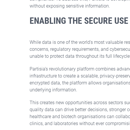
Partnership
without exposing sensitive information.
EIC Pre-Accelerator
NATO DIANA
ENABLING THE SECURE USE
European Chips Act
Eureka Xecs
EUROGIA 2030
While data is one of the world's most valuable re
concerns, regulatory requirements, and cybersecuri
unable to protect data throughout its full lifecycle
Swedish Programmes
Spanish programmes
Swedish Energy Agency
CDTI NEOTEC
Partisia’s revolutionary platform combines adva
infrastructure to create a scalable, privacy-pres
Vinnova
encrypted data, the platform allows organisation
underlying information.
This creates new opportunities across sectors su
quality data can drive better decisions, stronger
healthcare and biotech organisations can collabor
clinics, and laboratories without ever compromisi