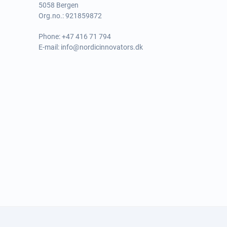
5058 Bergen
Org.no.: 921859872
Phone:
+47 416 71 794
E-mail:
info@nordicinnovators.dk