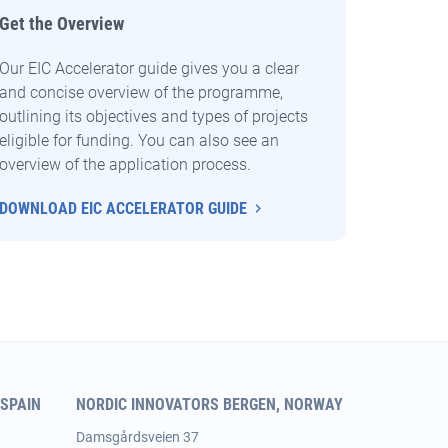
Get the Overview
Our EIC Accelerator guide gives you a clear
and concise overview of the programme,
outlining its objectives and types of projects
eligible for funding. You can also see an
overview of the application process.
DOWNLOAD EIC ACCELERATOR GUIDE
SPAIN
NORDIC INNOVATORS BERGEN, NORWAY
Damsgårdsveien 37