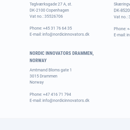
Teglværksgade 27 A, st.
Skæringve
DK-2100 Copenhagen
DK-8520
Vat no.: 35526706
Vat no.:
Phone:
+45 31 76 64 35
Phone:
+
E-mail:
info@nordicinnovators.dk
E-mail:
i
NORDIC INNOVATORS DRAMMEN,
NORWAY
Amtmand Bloms gate 1
3015 Drammen
Norway
Phone:
+47 416 71 794
E-mail:
info@nordicinnovators.dk