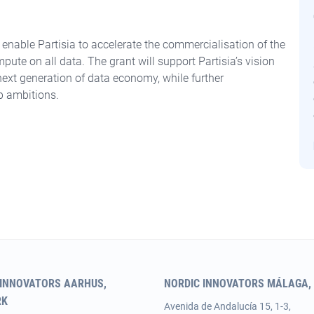
enable Partisia to accelerate the commercialisation of the
mpute on all data. The grant will support Partisia’s vision
e next generation of data economy, while further
p ambitions.
 INNOVATORS AARHUS,
NORDIC INNOVATORS MÁLAGA, 
RK
Avenida de Andalucía 15, 1-3,