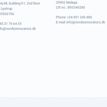
29002 Malaga
j 88, building K1, 2nd floor
CIF.no.: B93349280
 Lystrup
 35526706
Phone:
+34 951 245 480
E-mail:
info@nordicinnovators.dk
45 31 76 64 35
nfo@nordicinnovators.dk