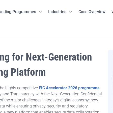
unding Programmes
Industries
Case Overview
Clean Tech
Sustainability Advisory
Danish Programmes
Life Science
Norwegian Pro
Other Indu
Preliminary Assessment
Innobooster
Pharmaceuticals
SkatteFUNN
Artificial 
ESG Strategy & Compliance
Grand Solutions
MedTech including diagnostics
The Research C
Natural R
ing
for Next-Generation
Environm
 energy storage
Certification support
GUDP
e-Health
Innovation No
Quantum 
EDF)
MUDP
ENOVA
 and storage
Defence
ing Platform
EUDP
EUopStart
Innofounder
the highly competitive
EIC Accelerator 2026 programme
cular products
il
vacy and Transparency with the Next-Generation Confidential
Actions
f the major challenges in today’s digital economy: how
ity
ata while ensuring privacy, security and regulatory
 Transition
ng a new platform that enables secure data collaboration