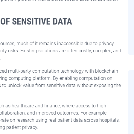
 OF SENSITIVE DATA
sources, much of it remains inaccessible due to privacy
ty risks. Existing solutions are often costly, complex, and
.
nced multi-party computation technology with blockchain
erving computing platform.
By enabling computation on
s to unlock value from sensitive data without exposing the
ch as healthcare and finance, where access to high-
 collaboration, and improved outcomes. For example,
ate on research using real patient data across hospitals,
ng patient privacy.