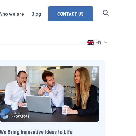
Who we are
Blog
CONTACT US
grammes
stries
EN
Intelligence
ouncil of Norway
esources and
ent
rway
Technologies
We Bring Innovative Ideas to Life