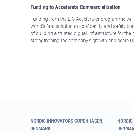
Funding to Accelerate Commercialisation
Funding from the EIC Accelerator programme will 
world’s first solution to confidently and safely co
of building a trusted digital infrastructure for th
strengthening the company’s growth and scale-u
NORDIC INNOVATORS COPENHAGEN,
NORDIC
DENMARK
DENMA