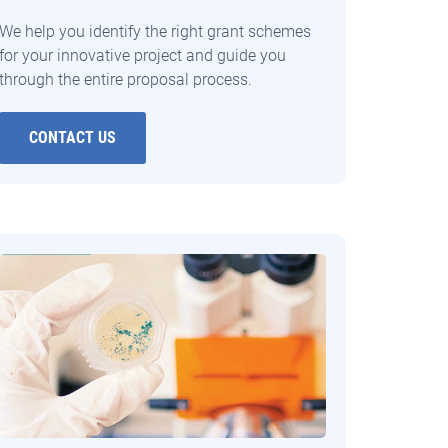
We help you identify the right grant schemes
for your innovative project and guide you
through the entire proposal process.
CONTACT US