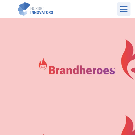
UK Website
Case Overview
Brandheroes