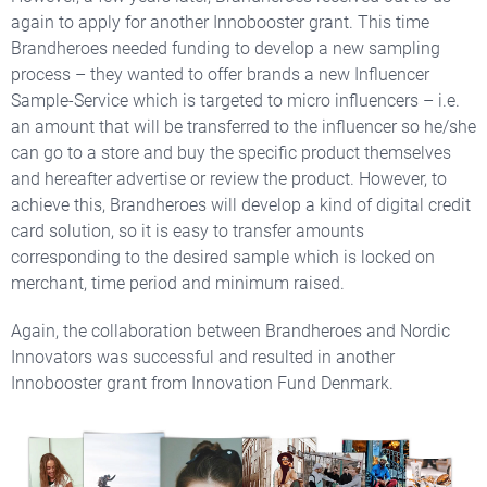
again to apply for another Innobooster grant. T
his time
Brandheroes needed funding to develop a new
sampling
process – they wanted to offer brands a new Influencer
Sample-Service which is targeted to micro influencers
– i.e.
an amount that will be transferred to the influencer
so he/she
c
an go to a store and buy the specific product themselves
and hereafter advertise or review the product.
However, t
o
achieve this
, Brandheroes
will develop a kind of digital
credit
card solution, so it is easy to
transfer amounts
corresponding to the desired sample which is locked on
merchant, time period and minimum raised.
Again, the collaboration between Brandheroes and Nordic
Innovators was successful and resulted in another
Innobooster grant from Innovation Fund Denmark.