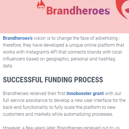
Changing the Face of
Advertising
Brandheroes’s
vision is to change the face of advertising -
therefore, they have developed a unique online platform that
works with Instagram’s API that connects brands with local
influencers based on geographic, personal and hashtag
data.
SUCCESSFUL FUNDING PROCESS
Brandheroes received their first
Innobooster grant
with our
full service assistance
to develop a new user interface for the
back-end functionality to fully scale the platform to new
customers and markets while automatizing processes.
However, a few years later, Brandheroes received out to us