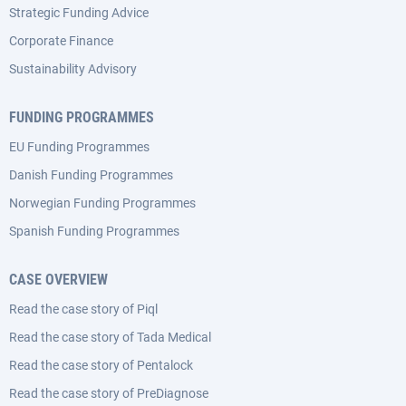
Strategic Funding Advice
Corporate Finance
Sustainability Advisory
FUNDING PROGRAMMES
EU Funding Programmes
Danish Funding Programmes
Norwegian Funding Programmes
Spanish Funding Programmes
CASE OVERVIEW
Read the case story of Piql
Read the case story of Tada Medical
Read the case story of Pentalock
Read the case story of PreDiagnose