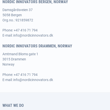
NORDIC INNOVATORS BERGEN, NORWAY
Damsgårdsveien 37
5058 Bergen
Org.no.: 921859872
Phone:
+47 416 71 794
E-mail:
info@nordicinnovators.dk
NORDIC INNOVATORS DRAMMEN, NORWAY
Amtmand Bloms gate 1
3015 Drammen
Norway
Phone:
+47 416 71 794
E-mail:
info@nordicinnovators.dk
WHAT WE DO