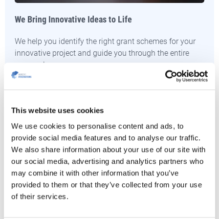
We Bring Innovative Ideas to Life
We help you identify the right grant schemes for your
innovative project and guide you through the entire
proposal process.
CONTACT US
This website uses cookies
We use cookies to personalise content and ads, to
provide social media features and to analyse our traffic.
We also share information about your use of our site with
our social media, advertising and analytics partners who
may combine it with other information that you’ve
provided to them or that they’ve collected from your use
of their services.