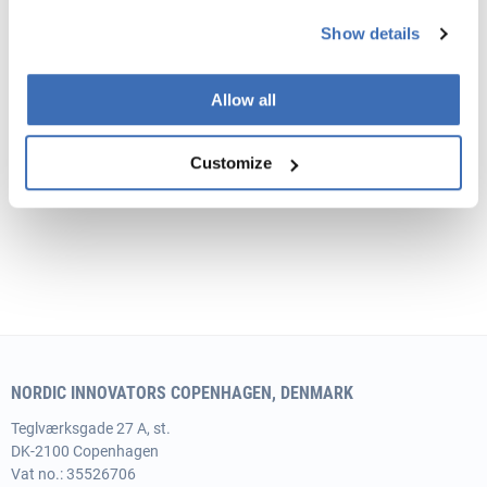
Show details
Get Tips to your Innobooster Application
Get a quick overview of the programme. We can help
Allow all
you with developing a high quality written application.
Customize
NORDIC INNOVATORS COPENHAGEN, DENMARK
Teglværksgade 27 A, st.
DK-2100 Copenhagen
Vat no.: 35526706