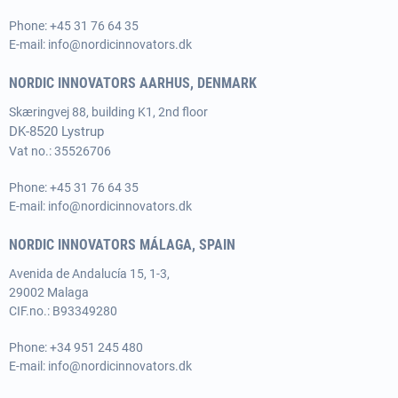
Phone:
+45 31 76 64 35
E-mail:
info@nordicinnovators.dk
NORDIC INNOVATORS AARHUS, DENMARK
Skæringvej 88, building K1, 2nd floor
DK-8520 Lystrup
Vat no.: 35526706
Phone:
+45 31 76 64 35
E-mail:
info@nordicinnovators.dk
NORDIC INNOVATORS MÁLAGA, SPAIN
Avenida de Andalucía 15, 1-3,
29002 Malaga
CIF.no.: B93349280
Phone:
+34 951 245 480
E-mail:
info@nordicinnovators.dk