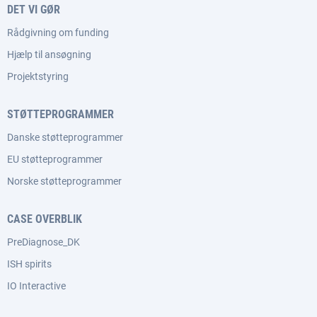
DET VI GØR
Rådgivning om funding
Hjælp til ansøgning
Projektstyring
STØTTEPROGRAMMER
Danske støtteprogrammer
EU støtteprogrammer
Norske støtteprogrammer
CASE OVERBLIK
PreDiagnose_DK
ISH spirits
IO Interactive