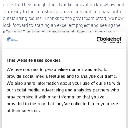
projects. They brought their Nordic innovation knowhow and
efficiency to the Eurostars proposal preparation phase with
outstanding results. Thanks to the great team effort, we now
look forward to starting an excellent project and seeing the
effects of Planktonic´s breakthrough feeds with our own
eyes.
This website uses cookies
We use cookies to personalise content and ads, to
provide social media features and to analyse our traffic.
We also share information about your use of our site with
our social media, advertising and analytics partners who
may combine it with other information that you’ve
provided to them or that they’ve collected from your use
of their services.