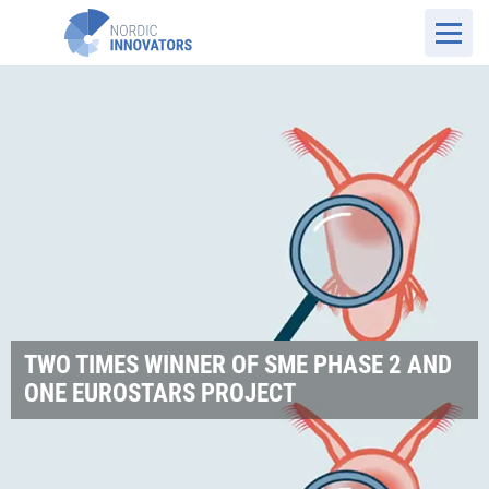
TWO TIMES WINNER OF SME PHASE 2 AND
ONE EUROSTARS PROJECT
DK Website
Cases
Planktonic