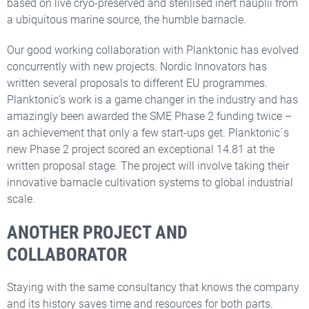
based on live cryo-preserved and sterilised inert nauplii from
a ubiquitous marine source, the humble barnacle.
Our good working collaboration with Planktonic has evolved
concurrently with new projects. Nordic Innovators has
written several proposals to different EU programmes.
Planktonic’s work is a game changer in the industry and has
amazingly been awarded the SME Phase 2 funding twice –
an achievement that only a few start-ups get. Planktonic´s
new Phase 2 project scored an exceptional 14.81 at the
written proposal stage. The project will involve taking their
innovative barnacle cultivation systems to global industrial
scale.
ANOTHER PROJECT AND
COLLABORATOR
Staying with the same consultancy that knows the company
and its history saves time and resources for both parts.