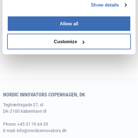
Show details
Allow all
Customize
NORDIC INNOVATORS COPENHAGEN, DK
Teglværksgade 27, st.
DK-2100 København Ø
Phone:
+45 31 76 64 35
E-mail:
info@nordicinnovators.dk