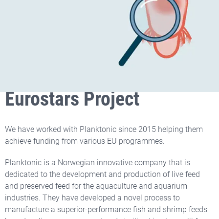
Two Times Winner of SME
Phase 2 and One
Eurostars Project
We have worked with Planktonic since 2015 helping them
achieve funding from various EU programmes.
Planktonic is a Norwegian innovative company that is
dedicated to the development and production of live feed
and preserved feed for the aquaculture and aquarium
industries. They have developed a novel process to
manufacture a superior-performance fish and shrimp feeds