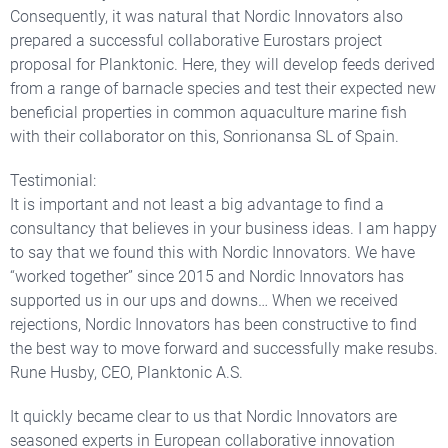
Consequently, it was natural that Nordic Innovators also
prepared a successful collaborative Eurostars project
proposal for Planktonic. Here, they will develop feeds derived
from a range of barnacle species and test their expected new
beneficial properties in common aquaculture marine fish
with their collaborator on this, Sonrionansa SL of Spain.
Testimonial:
It is important and not least a big advantage to find a
consultancy that believes in your business ideas. I am happy
to say that we found this with Nordic Innovators. We have
“worked together” since 2015 and Nordic Innovators has
supported us in our ups and downs… When we received
rejections, Nordic Innovators has been constructive to find
the best way to move forward and successfully make resubs.
Rune Husby, CEO, Planktonic A.S.
It quickly became clear to us that Nordic Innovators are
seasoned experts in European collaborative innovation