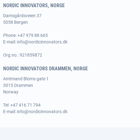
NORDIC INNOVATORS, NORGE
Damsgårdsveien 37
5058 Bergen
Phone:
+47 979 88 665
E-mail:
info@nordicinnovators.dk
Org.no.: 921859872
NORDIC INNOVATORS DRAMMEN, NORGE
Amtmand Bloms gate 1
3015 Drammen
Norway
Tel:
+47 416 71 794
E-mail:
info@nordicinnovators.dk