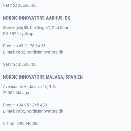
Vat no.: 35526706
NORDIC INNOVATORS AARHUS, DK
Skæringvej 88, building K1, 2nd floor
DK-8520 Lystrup
Phone:
+45 31 76 64 35
E-mail:
info@nordicinnovators.dk
Vat no.: 35526706
NORDIC INNOVATORS MALAGA, SPANIEN
Avenida de Andalucía 15, 1-3,
29002 Málaga
Phone:
+34 951 245 480
E-mail:
info@nordicinnovators.dk
CIF.no.: B93349280