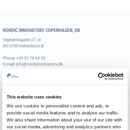
NORDIC INNOVATORS COPENHAGEN, DK
Teglværksgade 27, st.
DK-2100 København Ø
Phone:
+45 31 76 64 35
E-mail:
info@nordicinnovators.dk
Vat no.: 35526706
NORDIC INNOVATORS AARHUS, DK
This website uses cookies
Skæringvej 88, building K1, 2nd floor
DK-8520 Lystrup
We use cookies to personalise content and ads, to
provide social media features and to analyse our traffic.
Phone:
+45 31 76 64 35
We also share information about your use of our site with
E-mail:
info@nordicinnovators.dk
our social media, advertising and analytics partners who