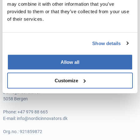
may combine it with other information that you’ve
Vat no.: 35526706
provided to them or that they’ve collected from your use
NORDIC INNOVATORS MALAGA, SPANIEN
of their services.
Avenida de Andalucía 15, 1-3,
29002 Málaga
Show details
Phone:
+34 951 245 480
E-mail:
info@nordicinnovators.dk
Allow all
CIF.no.: B93349280
Customize
NORDIC INNOVATORS, NORGE
Damsgårdsveien 37
5058 Bergen
Phone:
+47 979 88 665
E-mail:
info@nordicinnovators.dk
Org.no.: 921859872