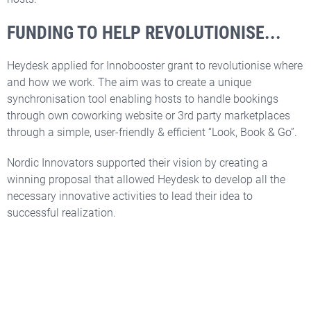
FUNDING TO HELP REVOLUTIONISE...
Heydesk applied for Innobooster grant to revolutionise where
and how we work. The aim was to create a unique
synchronisation tool enabling hosts to handle bookings
through own coworking website or 3rd party marketplaces
through a simple, user-friendly & efficient “Look, Book & Go”.
Nordic Innovators supported their vision by creating a
winning proposal that allowed Heydesk to develop all the
necessary innovative activities to lead their idea to
successful realization.