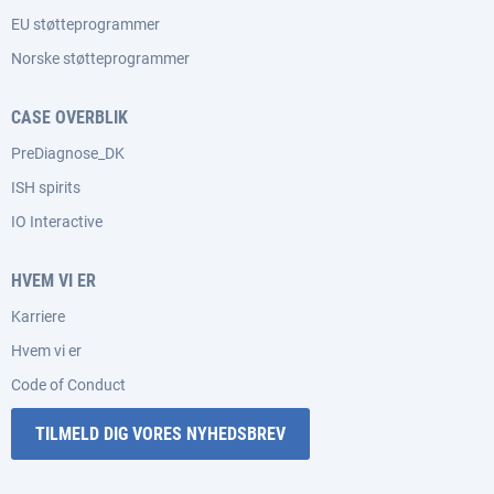
EU støtteprogrammer
Norske støtteprogrammer
CASE OVERBLIK
PreDiagnose_DK
ISH spirits
IO Interactive
HVEM VI ER
Karriere
Hvem vi er
Code of Conduct
TILMELD DIG VORES NYHEDSBREV