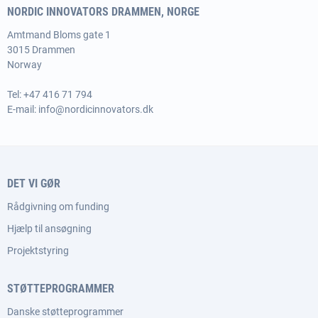
NORDIC INNOVATORS DRAMMEN, NORGE
Amtmand Bloms gate 1
3015 Drammen
Norway
Tel:
+47 416 71 794
E-mail:
info@nordicinnovators.dk
DET VI GØR
Rådgivning om funding
Hjælp til ansøgning
Projektstyring
STØTTEPROGRAMMER
Danske støtteprogrammer