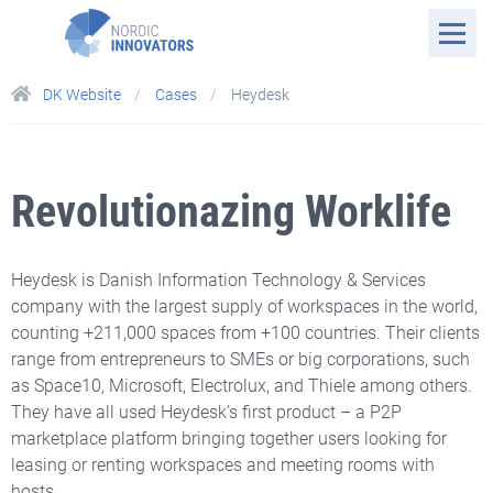
DK Website
Cases
Heydesk
Revolutionazing Worklife
Heydesk is Danish Information Technology & Services
company with the largest supply of workspaces in the world,
counting +211,000 spaces from +100 countries. Their clients
range from entrepreneurs to SMEs or big corporations, such
as Space10, Microsoft, Electrolux, and Thiele among others.
They have all used Heydesk's first product – a P2P
marketplace platform bringing together users looking for
leasing or renting workspaces and meeting rooms with
hosts.