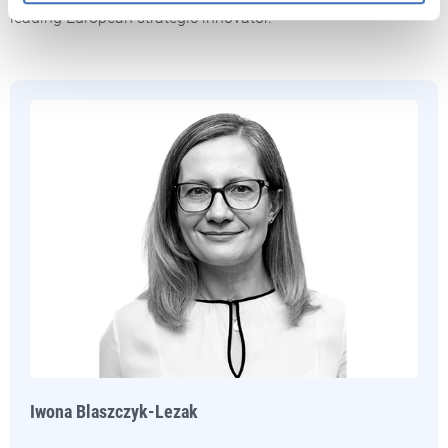
leading European strategic innovator.
Iwona Blaszczyk-Lezak