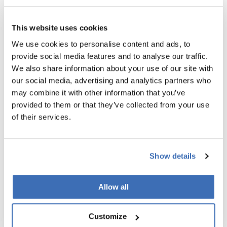
HOW NORDIC INNOVATORS CAN
ACCELERATE YOUR STEP APPLICATION
This website uses cookies
We use cookies to personalise content and ads, to
At Nordic Innovators, we specialize in turning ambitious
provide social media features and to analyse our traffic.
deep-tech companies into success stories. Our expertise lies
We also share information about your use of our site with
in:
our social media, advertising and analytics partners who
Evaluating and enhancing your STEP eligibility
may combine it with other information that you’ve
provided to them or that they’ve collected from your use
Developing compelling business cases and investor
of their services.
pitch decks
Crafting polished, convincing STEP applications that
Show details
align perfectly with the EIC’s stringent criteria
Allow all
If your venture fits the STEP criteria, and you are determined
to scale with global impact, this is your moment.
Contact
Nordic Innovators today for a no-obligation eligibility
Customize
assessment and let us help transform your business into a