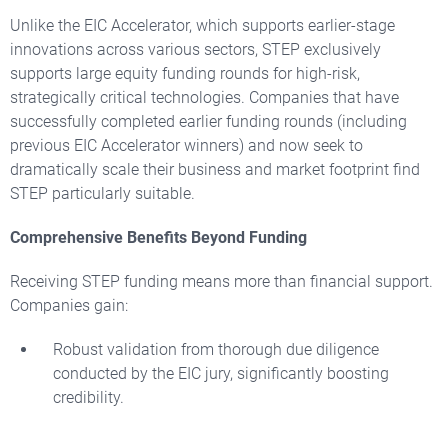
Unlike the EIC Accelerator, which supports earlier-stage
innovations across various sectors, STEP exclusively
supports large equity funding rounds for high-risk,
strategically critical technologies. Companies that have
successfully completed earlier funding rounds (including
previous EIC Accelerator winners) and now seek to
dramatically scale their business and market footprint find
STEP particularly suitable.
Comprehensive Benefits Beyond Funding
Receiving STEP funding means more than financial support.
Companies gain:
Robust validation from thorough due diligence
conducted by the EIC jury, significantly boosting
credibility.