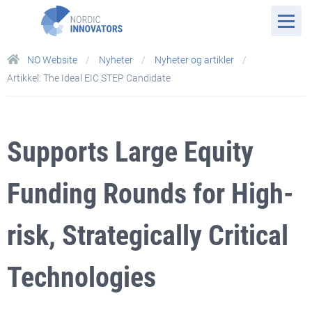
NO Website
Nyheter
Nyheter og artikler
Artikkel: The Ideal EIC STEP Candidate
Supports Large Equity
Funding Rounds for High-
risk, Strategically Critical
Technologies