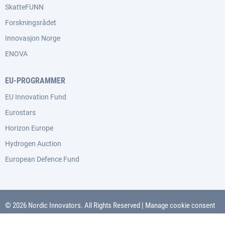
SkatteFUNN
Forskningsrådet
Innovasjon Norge
ENOVA
EU-PROGRAMMER
EU Innovation Fund
Eurostars
Horizon Europe
Hydrogen Auction
European Defence Fund
© 2026 Nordic Innovators. All Rights Reserved
|
Manage cookie consent