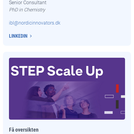
Senior Consultant
PhD in Chemistry
ibl@nordicinnovators.dk
LINKEDIN
Få oversikten