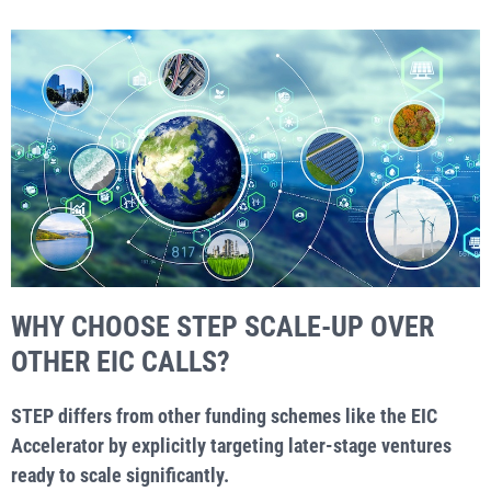
WHY CHOOSE STEP SCALE-UP OVER
OTHER EIC CALLS?
STEP differs from other funding schemes like the EIC
Accelerator by explicitly targeting later-stage ventures
ready to scale significantly.