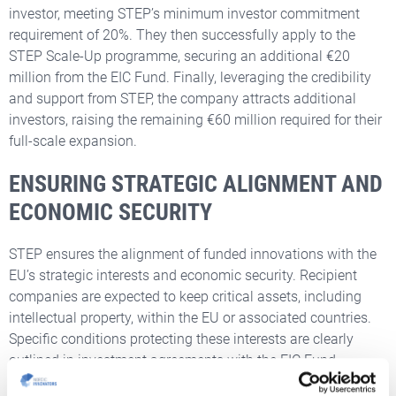
investor, meeting STEP’s minimum investor commitment
requirement of 20%. They then successfully apply to the
STEP Scale-Up programme, securing an additional €20
million from the EIC Fund. Finally, leveraging the credibility
and support from STEP, the company attracts additional
investors, raising the remaining €60 million required for their
full-scale expansion.
ENSURING STRATEGIC ALIGNMENT AND
ECONOMIC SECURITY
STEP ensures the alignment of funded innovations with the
EU’s strategic interests and economic security. Recipient
companies are expected to keep critical assets, including
intellectual property, within the EU or associated countries.
Specific conditions protecting these interests are clearly
outlined in investment agreements with the EIC Fund.