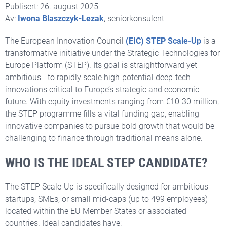
Publisert: 26. august 2025
Av:
Iwona Blaszczyk-Lezak
, seniorkonsulent
The European Innovation Council
(EIC) STEP Scale-Up
is a
transformative initiative under the Strategic Technologies for
Europe Platform (STEP). Its goal is straightforward yet
ambitious - to rapidly scale high-potential deep-tech
innovations critical to Europe’s strategic and economic
future. With equity investments ranging from €10-30 million,
the STEP programme fills a vital funding gap, enabling
innovative companies to pursue bold growth that would be
challenging to finance through traditional means alone.
WHO IS THE IDEAL STEP CANDIDATE?
The STEP Scale-Up is specifically designed for
ambitious
startups, SMEs, or small mid-caps (up to 499 employees)
located within the EU Member States or associated
countries. Ideal candidates have: