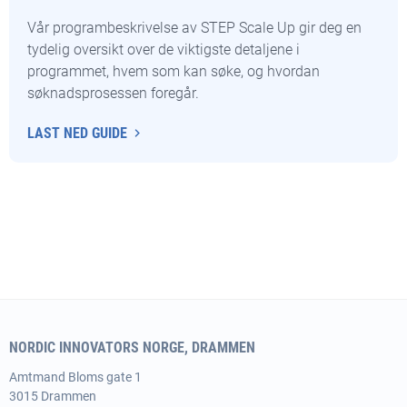
Vår programbeskrivelse av STEP Scale Up gir deg en
tydelig oversikt over de viktigste detaljene i
programmet, hvem som kan søke, og hvordan
søknadsprosessen foregår.
LAST NED GUIDE
NORDIC INNOVATORS NORGE, DRAMMEN
Amtmand
Bloms gate 1
3015 Drammen