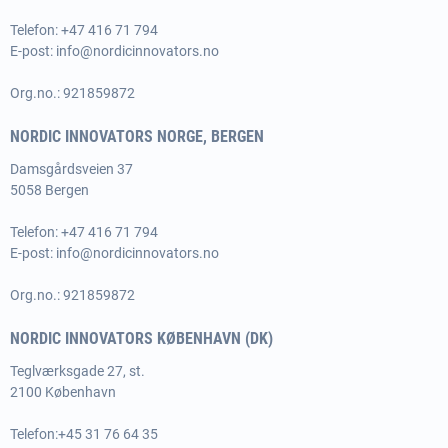
Telefon: +47 416 71 794
E-post:
info@nordicinnovators.no
Org.no.: 921859872
NORDIC INNOVATORS NORGE, BERGEN
Damsgårdsveien 37
5058 Bergen
Telefon: +47 416 71 794
E-post:
info@nordicinnovators.no
Org.no.: 921859872
NORDIC INNOVATORS KØBENHAVN (DK)
Teglværksgade 27, st.
2100 København
Telefon:
+45 31 76 64 35