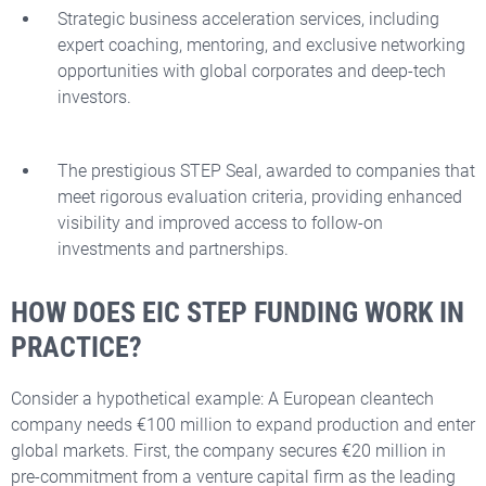
Strategic business acceleration services, including
expert coaching, mentoring, and exclusive networking
opportunities with global corporates and deep-tech
investors.
The prestigious STEP Seal, awarded to companies that
meet rigorous evaluation criteria, providing enhanced
visibility and improved access to follow-on
investments and partnerships.
HOW DOES EIC STEP FUNDING WORK IN
PRACTICE?
Consider a hypothetical example: A European cleantech
company needs €100 million to expand production and enter
global markets. First, the company secures €20 million in
pre-commitment from a venture capital firm as the leading