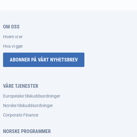
OM OSS
Hvem vi er
Hva vi gjør
ABONNER PÅ VÅRT NYHETSBREV
VÅRE TJENESTER
Europeiske tilskuddsordninger
Norske tilskuddsordninger
Corporate Finance
NORSKE PROGRAMMER