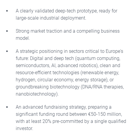
A clearly validated deep-tech prototype, ready for
large-scale industrial deployment.
Strong market traction and a compelling business
model.
A strategic positioning in sectors critical to Europe's
future: Digital and deep tech (quantum computing,
semiconductors, AI, advanced robotics), clean and
resource-efficient technologies (renewable energy,
hydrogen, circular economy, energy storage), or
groundbreaking biotechnology (DNA/RNA therapies,
nanobiotechnology).
An advanced fundraising strategy, preparing a
significant funding round between €50-150 million,
with at least 20% pre-committed by a single qualified
investor.