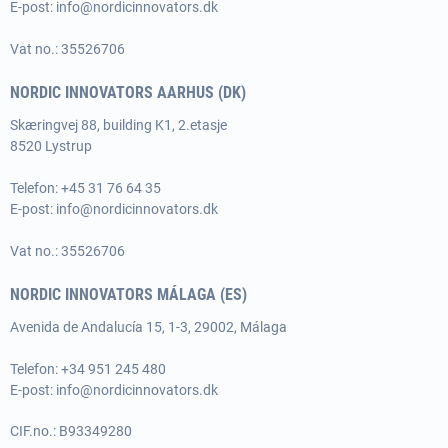
E-post:
info@nordicinnovators.dk
Vat no.: 35526706
NORDIC INNOVATORS AARHUS (DK)
Skæringvej 88, building K1, 2.etasje
8520 Lystrup
Telefon:
+45 31 76 64 35
E-post:
info@nordicinnovators.dk
Vat no.: 35526706
NORDIC INNOVATORS MÁLAGA (ES)
Avenida de Andalucía 15, 1-3, 29002, Málaga
Telefon: +34 951 245 480
E-post:
info@nordicinnovators.dk
CIF.no.: B93349280