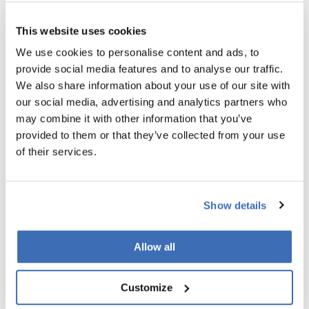
significant revenue growth within just two years.
For innovative SMEs looking to validate their technology in a
This website uses cookies
cross-border setting, or for research-driven companies
We use cookies to personalise content and ads, to
seeking a structured path to commercialisation, EUREKA
provide social media features and to analyse our traffic.
Eurostars stands out as one of the few programmes that
We also share information about your use of our site with
truly meets you where you are.
our social media, advertising and analytics partners who
may combine it with other information that you’ve
SECURE EUROSTARS FUNDING WITH
provided to them or that they’ve collected from your use
NORDIC INNOVATORS
of their services.
In a funding landscape often marked by long timelines and
complex consortia, Eurostars offers something refreshingly
Show details
agile. A single application, a fast evaluation, and the
flexibility to work with national agencies you already know.
Allow all
So - if you're an SME with an innovative idea and a trusted
partner abroad - now is the time to act.
Customize