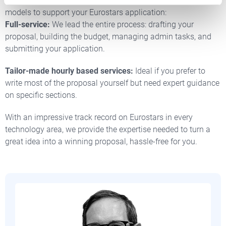
At Nordic Innovators, we offer two flexible collaboration
models to support your Eurostars application:
Full-service:
We lead the entire process: drafting your
proposal, building the budget, managing admin tasks, and
submitting your application.
Tailor-made hourly based services:
Ideal if you prefer to
write most of the proposal yourself but need expert guidance
on specific sections.
With an impressive track record on Eurostars in every
technology area, we provide the expertise needed to turn a
great idea into a winning proposal, hassle-free for you.