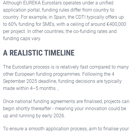
Although EUREKA Eurostars operates under a unified
application portal, funding rules differ from country to
country. For example, in Spain, the CDTI typically offers up
to 60% funding for SMEs, with a ceiling of around €400,000
per project. In other countries, the co-funding rates and
funding caps vary.
A REALISTIC TIMELINE
The Eurostars process is is relatively fast compared to many
other European funding programmes. Following the 4
September 2025 deadline, funding decisions are typically
made within 4–5 months. ,
Once national funding agreements are finalised, projects can
begin shortly thereafter - meaning your innovation could be
up and running by early 2026.
To ensure a smooth application process, aim to finalise your