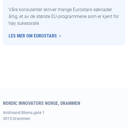
Våre konsulenter skriver mange Eurostars-søknader
årlig, et av de største EU-programmene som er kjent for
høy sukessrate.
LES MER OM EUROSTARS
NORDIC INNOVATORS NORGE, DRAMMEN
Amtmand
Bloms gate 1
3015 Drammen