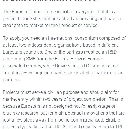
The Eurostars programme is not for everyone - but it is a
perfect fit for SMEs that are actively innovating and have a
clear path to market for their product or service.
To apply, you need an international consortium composed of
at least two independent organisations based in different
Eurostars countries. One of the partners must be an R&D-
performing SME from the EU or a Horizon Europe–
associated country, while Universities, RTOs and in some
countries even large companies are invited to participate as
partners.
Projects must serve a civilian purpose and should aim for
market entry within two years of project completion. That is
because Eurostars is not designed not for early-stage or
blue-sky research, but for high-potential innovations that are
just a few steps away from being commercialised. Eligible
projects typically start at TRL 3–7 and may reach up to TRL