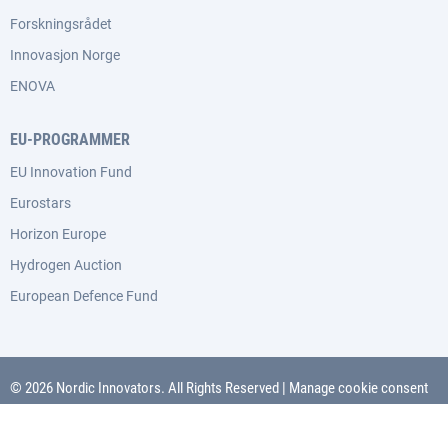
Forskningsrådet
Innovasjon Norge
ENOVA
EU-PROGRAMMER
EU Innovation Fund
Eurostars
Horizon Europe
Hydrogen Auction
European Defence Fund
© 2026 Nordic Innovators. All Rights Reserved
|
Manage cookie consent