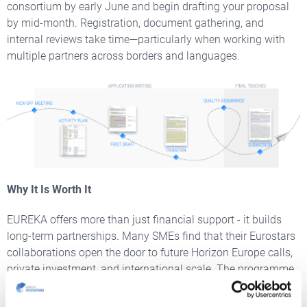
consortium by early June and begin drafting your proposal
by mid-month. Registration, document gathering, and
internal reviews take time—particularly when working with
multiple partners across borders and languages.
Why It Is Worth It
EUREKA offers more than just financial support - it builds
long-term partnerships. Many SMEs find that their Eurostars
collaborations open the door to future Horizon Europe calls,
private investment, and international scale. The programme
boasts a high impact rate: over two-thirds of supported
SMEs successfully enter new markets, and many experience