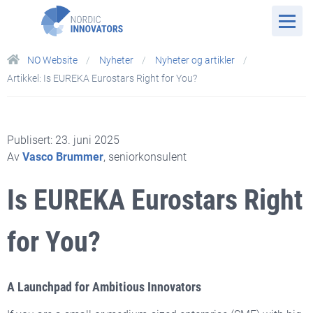
NO Website
Nyheter
Nyheter og artikler
Artikkel: Is EUREKA Eurostars Right for You?
Publisert: 23. juni 2025
Av
Vasco Brummer
, seniorkonsulent
Is EUREKA Eurostars Right
for You?
A Launchpad for Ambitious Innovators