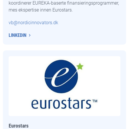
koordinerer EUREKA-baserte finansieringsprogrammer,
mes ekspertise innen Eurostars.
vb@nordicinnovators.dk
LINKEDIN
Eurostars