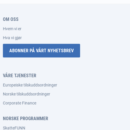
OM OSS
Hvem vi er
Hva vi gjør
ABONNER PÅ VÅRT NYHETSBREV
VÅRE TJENESTER
Europeiske tilskuddsordninger
Norske tilskuddsordninger
Corporate Finance
NORSKE PROGRAMMER
SkatteFUNN