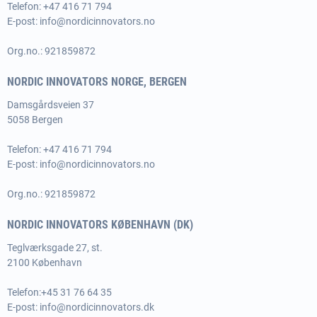
Telefon: +47 416 71 794
E-post:
info@nordicinnovators.no
Org.no.: 921859872
NORDIC INNOVATORS NORGE, BERGEN
Damsgårdsveien 37
5058 Bergen
Telefon: +47 416 71 794
E-post:
info@nordicinnovators.no
Org.no.: 921859872
NORDIC INNOVATORS KØBENHAVN (DK)
Teglværksgade 27, st.
2100 København
Telefon:
+45 31 76 64 35
E-post:
info@nordicinnovators.dk