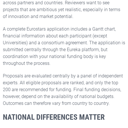
across partners and countries. Reviewers want to see
projects that are ambitious yet realistic, especially in terms
of innovation and market potential.
A complete Eurostars application includes a Gantt chart,
financial information about each participant (except
Universities) and a consortium agreement. The application is
submitted centrally through the Eureka platform, but
coordination with your national funding body is key
throughout the process.
Proposals are evaluated centrally by a panel of independent
experts. All eligible proposals are ranked, and only the top
200 are recommended for funding. Final funding decisions,
however, depend on the availability of national budgets.
Outcomes can therefore vary from country to country.
NATIONAL DIFFERENCES MATTER