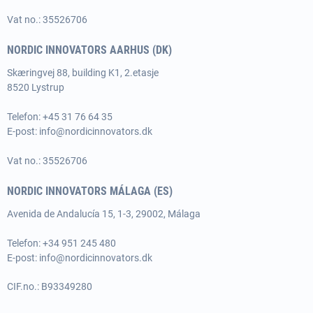
Vat no.: 35526706
NORDIC INNOVATORS AARHUS (DK)
Skæringvej 88, building K1, 2.etasje
8520 Lystrup
Telefon:
+45 31 76 64 35
E-post:
info@nordicinnovators.dk
Vat no.: 35526706
NORDIC INNOVATORS MÁLAGA (ES)
Avenida de Andalucía 15, 1-3, 29002, Málaga
Telefon: +34 951 245 480
E-post:
info@nordicinnovators.dk
CIF.no.: B93349280