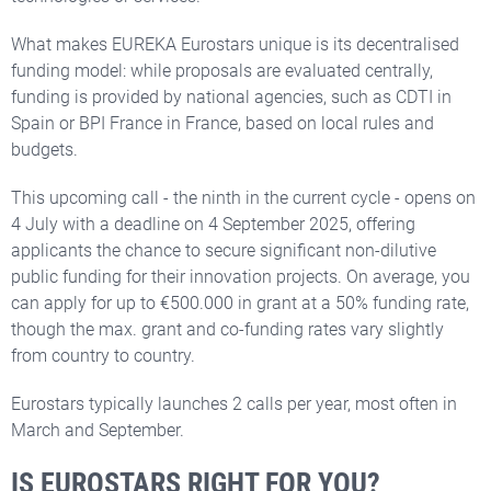
What makes EUREKA Eurostars unique is its decentralised
funding model: while proposals are evaluated centrally,
funding is provided by national agencies, such as CDTI in
Spain or BPI France in France, based on local rules and
budgets.
This upcoming call - the ninth in the current cycle - opens on
4 July with a deadline on 4 September 2025, offering
applicants the chance to secure significant non-dilutive
public funding for their innovation projects. On average, you
can apply for up to €500.000 in grant at a 50% funding rate,
though the max. grant and co-funding rates vary slightly
from country to country.
Eurostars typically launches 2 calls per year, most often in
March and September.
IS EUROSTARS RIGHT FOR YOU?