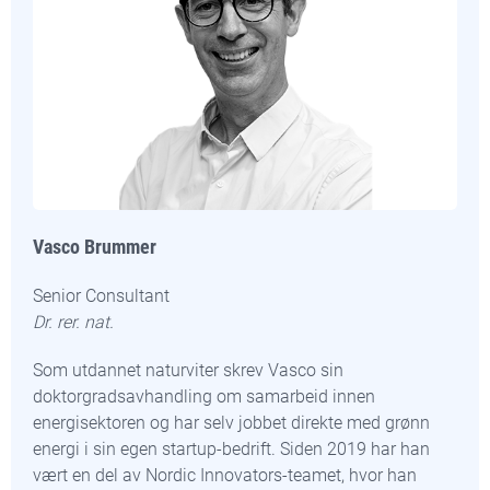
Vasco Brummer
Senior Consultant
Dr. rer. nat.
Som utdannet naturviter skrev Vasco sin
doktorgradsavhandling om samarbeid innen
energisektoren og har selv jobbet direkte med grønn
energi i sin egen startup-bedrift. Siden 2019 har han
vært en del av Nordic Innovators-teamet, hvor han