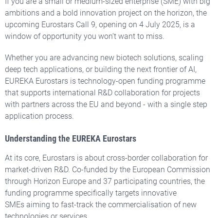
If you are a small or medium-sized enterprise (SME) with big
ambitions and a bold innovation project on the horizon, the
upcoming Eurostars Call 9, opening on 4 July 2025, is a
window of opportunity you won’t want to miss.
Whether you are advancing new biotech solutions, scaling
deep tech applications, or building the next frontier of AI,
EUREKA Eurostars is technology-open funding programme
that supports international R&D collaboration for projects
with partners across the EU and beyond - with a single step
application process.
Understanding the EUREKA Eurostars
At its core, Eurostars is about cross-border collaboration for
market-driven R&D. Co-funded by the European Commission
through Horizon Europe and 37 participating countries, the
funding programme specifically targets innovative
SMEs aiming to fast-track the commercialisation of new
technologies or services.