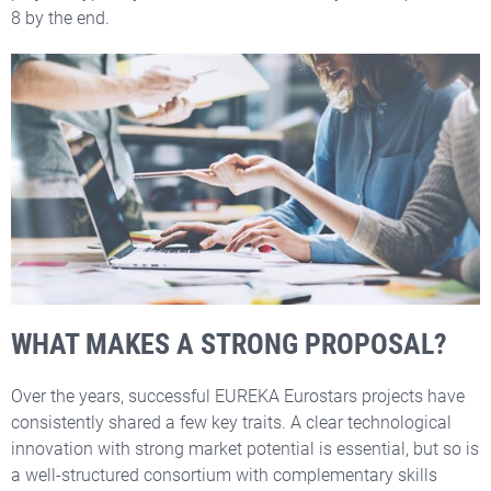
8 by the end.
WHAT MAKES A STRONG PROPOSAL?
Over the years, successful EUREKA Eurostars projects have
consistently shared a few key traits. A clear technological
innovation with strong market potential is essential, but so is
a well-structured consortium with complementary skills