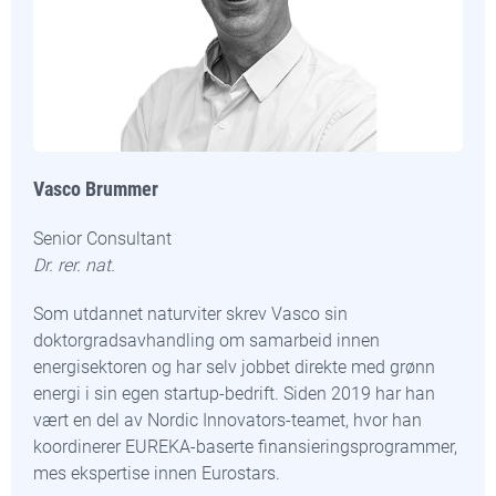
Vasco Brummer
Senior Consultant
Dr. rer. nat.
Som utdannet naturviter skrev Vasco sin
doktorgradsavhandling om samarbeid innen
energisektoren og har selv jobbet direkte med grønn
energi i sin egen startup-bedrift. Siden 2019 har han
vært en del av Nordic Innovators-teamet, hvor han
koordinerer EUREKA-baserte finansieringsprogrammer,
mes ekspertise innen Eurostars.