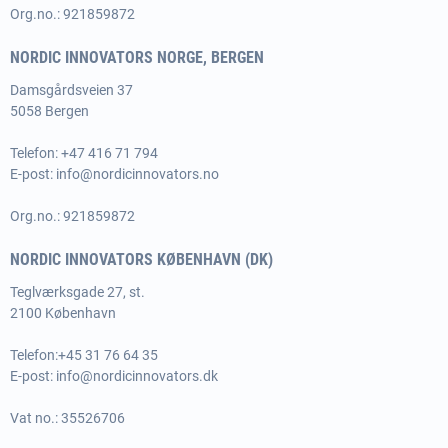
Org.no.: 921859872
NORDIC INNOVATORS NORGE, BERGEN
Damsgårdsveien 37
5058 Bergen
Telefon: +47 416 71 794
E-post:
info@nordicinnovators.no
Org.no.: 921859872
NORDIC INNOVATORS KØBENHAVN (DK)
Teglværksgade 27, st.
2100 København
Telefon:
+45 31 76 64 35
E-post:
info@nordicinnovators.dk
Vat no.: 35526706