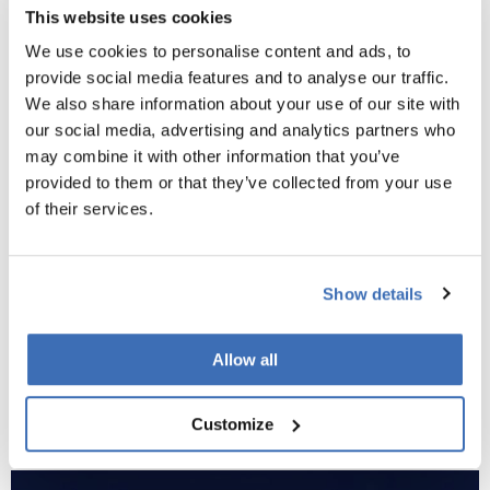
In addition to the above,
EUREKA
offers several further
This website uses cookies
avenues that may suit different strategic aims.
We use cookies to personalise content and ads, to
The Eureka Clusters bring together extensive industrial and
provide social media features and to analyse our traffic.
research partnerships around strategic themes such as ICT,
We also share information about your use of our site with
advanced manufacturing, and clean energy. These initiatives
our social media, advertising and analytics partners who
are ideal for organisations seeking to participate in long-
may combine it with other information that you’ve
term, mission-driven innovation ecosystems.
provided to them or that they’ve collected from your use
of their services.
Globalstars
provides a route for collaboration with non-
European countries through country-specific calls, while
Network Projects offer a flexible framework for smaller,
Show details
bottom-up research collaborations without the complexity of
a large cluster initiative.
Allow all
Each of these programmes can complement a broader
funding strategy, especially for companies seeking sustained
Customize
international engagement or industry-level collaboration.