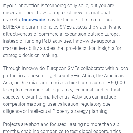
If your innovation is technologically solid,
but you are
uncertain about how to approach new international
markets,
Innowwide
may be the ideal first step. This
EUREKA programme helps SMEs assess the viability and
attractiveness of commercial expansion outside Europe.
Instead of funding R&D activities, Innowwide supports
market feasibility studies that provide critical insights for
strategic decision-making.
Through Innowwide, European SMEs collaborate with a local
partner in a chosen target country—in Africa, the Americas,
Asia, or Oceania—and receive a fixed lump sum of €60,000
to explore commercial, regulatory, technical, and cultural
aspects relevant to market entry. Activities can include
competitor mapping, user validation, regulatory due
diligence or Intellectual Property strategy planning.
Projects are short and focused, lasting no more than six
months, enabling companies to test global opportunities