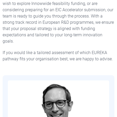
wish to explore Innowwide feasibility funding, or are
considering preparing for an EIC Accelerator submission, our
team is ready to guide you through the process. With a
strong track record in European R&D programmes, we ensure
that your proposal strategy is aligned with funding
expectations and tailored to your long-term innovation
goals.
If you would like a tailored assessment of which EUREKA
pathway fits your organisation best, we are happy to advise.