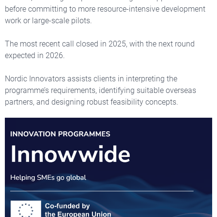
before committing to more resource-intensive development
work or large-scale pilots.
The most recent call closed in 2025, with the next round
expected in 2026.
Nordic Innovators assists clients in interpreting the
programme’s requirements, identifying suitable overseas
partners, and designing robust feasibility concepts.