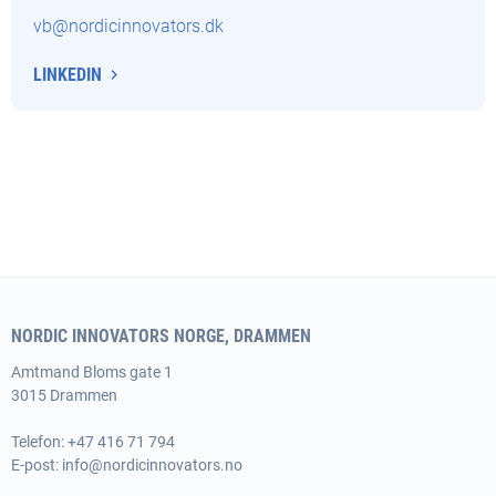
vb@nordicinnovators.dk
LINKEDIN
NORDIC INNOVATORS NORGE, DRAMMEN
Amtmand
Bloms gate 1
3015 Drammen
Telefon: +47 416 71 794
E-post:
info@nordicinnovators.no