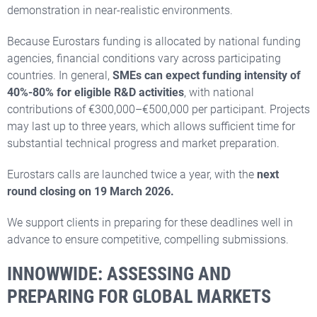
demonstration in near-realistic environments.
Because Eurostars funding is allocated by national funding
agencies, financial conditions vary across participating
countries. In general,
SMEs can expect funding intensity of
40%-80% for eligible R&D
activities
, with national
contributions of €300,000–€500,000 per participant. Projects
may last up to three years, which allows sufficient time for
substantial technical progress and market preparation.
Eurostars calls are launched twice a year, with the
next
round closing on 19 March 2026.
We support clients in preparing for these deadlines well in
advance to ensure competitive, compelling submissions.
INNOWWIDE: ASSESSING AND
PREPARING FOR GLOBAL MARKETS