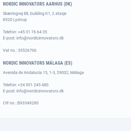
NORDIC INNOVATORS AARHUS (DK)
Skæringvej 88, building K1, 2.etasje
8520 Lystrup
Telefon:
+45 31 76 64 35
E-post:
info@nordicinnovators.dk
Vat no.: 35526706
NORDIC INNOVATORS MÁLAGA (ES)
Avenida de Andalucía 15, 1-3, 29002, Málaga
Telefon: +34 951 245 480
E-post:
info@nordicinnovators.dk
CIF.no.: B93349280