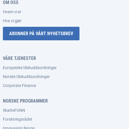
OM OSS
Hvem vi er
Hva vi gjør
ABONNER PÅ VÅRT NYHETSBREV
VÅRE TJENESTER
Europeiske tilskuddsordninger
Norske tilskuddsordninger
Corporate Finance
NORSKE PROGRAMMER
SkatteFUNN
Forskningsrådet
Innovasjon Norge