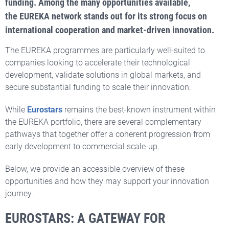
funding.
Among the many opportunities available,
the EUREKA network stands out for its strong focus on
international cooperation and market-driven innovation.
The EUREKA programmes are particularly well-suited to
companies looking to accelerate their technological
development, validate solutions in global markets, and
secure substantial funding to scale their innovation.
While
Eurostars
remains the best-known instrument within
the EUREKA portfolio, there are several complementary
pathways that together offer a coherent progression from
early development to commercial scale-up.
Below, we provide an accessible overview of these
opportunities and how they may support your innovation
journey.
EUROSTARS: A GATEWAY FOR