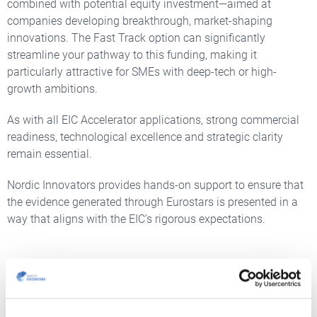
combined with potential equity investment—aimed at
companies developing breakthrough, market-shaping
innovations. The Fast Track option can significantly
streamline your pathway to this funding, making it
particularly attractive for SMEs with deep-tech or high-
growth ambitions.
As with all EIC Accelerator applications, strong commercial
readiness, technological excellence and strategic clarity
remain essential.
Nordic Innovators provides hands-on support to ensure that
the evidence generated through Eurostars is presented in a
way that aligns with the EIC’s rigorous expectations.
OTHER EUREKA OPPORTUNITIES