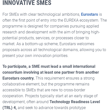
INNOVATIVE SMES
For SMEs with clear technological ambitions,
Eurostars
is
often the first point of entry into the EUREKA ecosystem. The
programme is designed for companies pursuing applied
research and development with the aim of bringing high-
potential products, services, or processes closer to
market. As a bottom-up scheme, Eurostars welcomes
proposals across all technological domains, allowing you to
present your own innovation priorities.
To participate, a SME must lead a small international
consortium involving at least one partner from another
Eurostars country.
This requirement ensures a strong
collaborative element, but the programme remains
accessible to SMEs that are new to cross-border
cooperation. Projects typically start at an early stage of
development, often around
Technology Readiness Level
(TRL) 4,
and seek to advance towards prototype