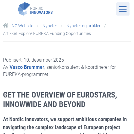
NO Website
Nyheter
Nyheter og artikler
Artikkel: Explore EUREKA Funding Opportunities
Publisert: 10. desember 2025
Av
Vasco Brummer
, seniorkonsulent & koordinerer for
EUREKA-programmet
GET THE OVERVIEW OF EUROSTARS,
INNOWWIDE AND BEYOND
At Nordic Innovators, we support ambitious companies in
navigating the complex landscape of European project