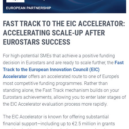
FAST TRACK TO THE EIC ACCELERATOR:
ACCELERATING SCALE-UP AFTER
EUROSTARS SUCCESS
For high-potential SMEs that achieve a positive funding
decision in Eurostars and are ready to scale further, the
Fast
Track to the European Innovation Council (EIC)
Accelerator
offers an accelerated route to one of Europe’s
most competitive funding programmes. Rather than
standing alone, the Fast Track mechanism builds on your
Eurostars achievements, allowing you to enter later stages of
the EIC Accelerator evaluation process more rapidly.
The EIC Accelerator is known for offering substantial
financial support—including up to €2.5 million in grants