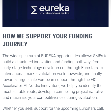
HOW WE SUPPORT YOUR FUNDING
JOURNEY
The wide spectrum of EUREKA opportunities allows SMEs to
build a structured innovation and funding pathway: from
early-stage technology development through Eurostars, to
international market validation via Innowwide, and finally
towards large-scale European support through the EIC
Accelerator. At Nordic Innovators, we help you identify the
most suitable route, develop a compelling project narrative
and maximise your competitiveness during evaluation.
Whether you seek support for the upcoming Eurostars call,